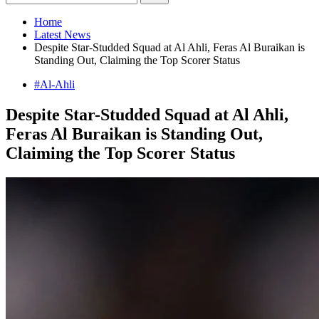
Home
Latest News
Despite Star-Studded Squad at Al Ahli, Feras Al Buraikan is
Standing Out, Claiming the Top Scorer Status
#Al-Ahli
Despite Star-Studded Squad at Al Ahli,
Feras Al Buraikan is Standing Out,
Claiming the Top Scorer Status