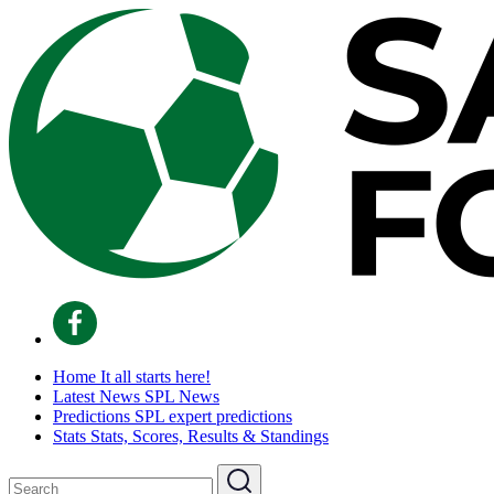
Home
It all starts here!
Latest News
SPL News
Predictions
SPL expert predictions
Stats
Stats, Scores, Results & Standings