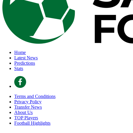
Home
Latest News
Predictions
Stats
Terms and Conditions
Privacy Policy
Transfer News
About Us
TOP Players
Football Highlights