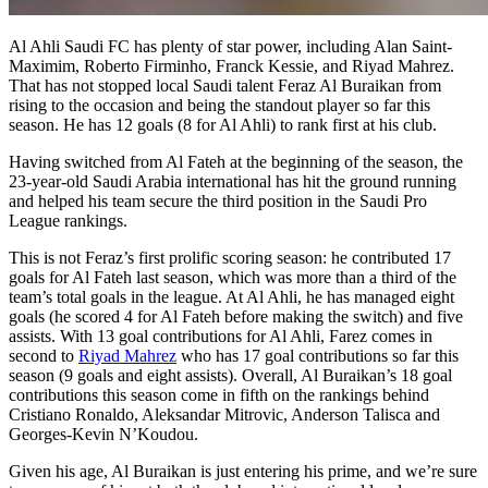
Al Ahli Saudi FC has plenty of star power, including Alan Saint-
Maximim, Roberto Firminho, Franck Kessie, and Riyad Mahrez.
That has not stopped local Saudi talent Feraz Al Buraikan from
rising to the occasion and being the standout player so far this
season. He has 12 goals (8 for Al Ahli) to rank first at his club.
Having switched from Al Fateh at the beginning of the season, the
23-year-old Saudi Arabia international has hit the ground running
and helped his team secure the third position in the Saudi Pro
League rankings.
This is not Feraz’s first prolific scoring season: he contributed 17
goals for Al Fateh last season, which was more than a third of the
team’s total goals in the league. At Al Ahli, he has managed eight
goals (he scored 4 for Al Fateh before making the switch) and five
assists. With 13 goal contributions for Al Ahli, Farez comes in
second to
Riyad Mahrez
who has 17 goal contributions so far this
season (9 goals and eight assists). Overall, Al Buraikan’s 18 goal
contributions this season come in fifth on the rankings behind
Cristiano Ronaldo, Aleksandar Mitrovic, Anderson Talisca and
Georges-Kevin N’Koudou.
Given his age, Al Buraikan is just entering his prime, and we’re sure