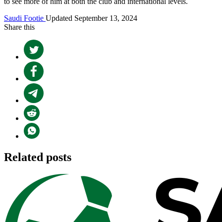
to see more of him at both the club and international levels.
Saudi Footie
Updated September 13, 2024
Share this
Related posts