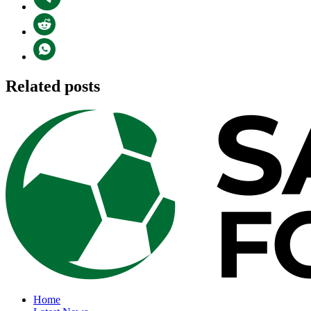
Related posts
Home