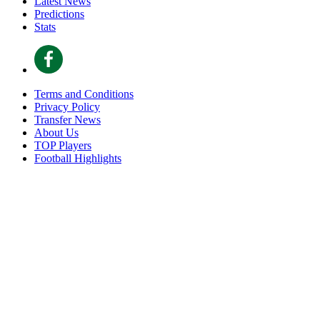
Latest News
Predictions
Stats
Terms and Conditions
Privacy Policy
Transfer News
About Us
TOP Players
Football Highlights