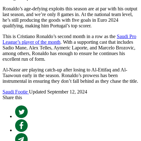
Ronaldo’s age-defying exploits this season are at par with his output
last season, and we’re only 8 games in. At the national team level,
he’s still producing the goods with five goals in Euro 2024
qualifying, making him Portugal’s top scorer.
This is Cristiano Ronaldo’s second month in a row as the
Saudi Pro
League’s player of the month
. With a supporting cast that includes
Sadio Mane, Alex Telles, Aymeric Laporte, and Marcelo Brozovic,
among others, Ronaldo has enough to ensure he continues his
excellent run of form.
Al-Nassr are playing catch-up after losing to Al-Ettifaq and Al-
Taawoun early in the season. Ronaldo’s prowess has been
instrumental in ensuring they don’t fall behind as they chase the title.
Saudi Footie
Updated September 12, 2024
Share this