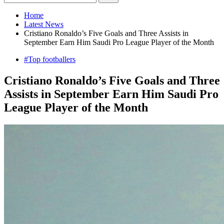
Home
Latest News
Cristiano Ronaldo’s Five Goals and Three Assists in
September Earn Him Saudi Pro League Player of the Month
#Top footballers
Cristiano Ronaldo’s Five Goals and Three
Assists in September Earn Him Saudi Pro
League Player of the Month