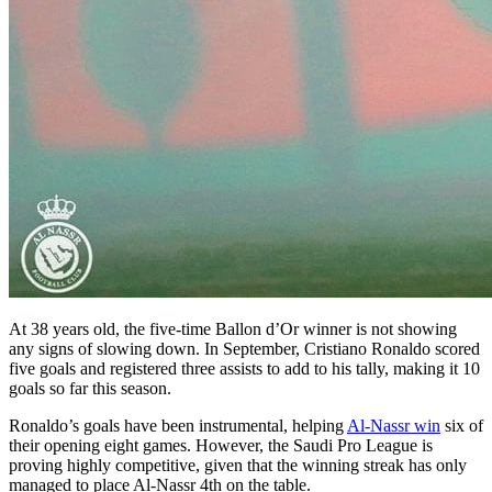
At 38 years old, the five-time Ballon d’Or winner is not showing
any signs of slowing down. In September, Cristiano Ronaldo scored
five goals and registered three assists to add to his tally, making it 10
goals so far this season.
Ronaldo’s goals have been instrumental, helping
Al-Nassr win
six of
their opening eight games. However, the Saudi Pro League is
proving highly competitive, given that the winning streak has only
managed to place Al-Nassr 4th on the table.