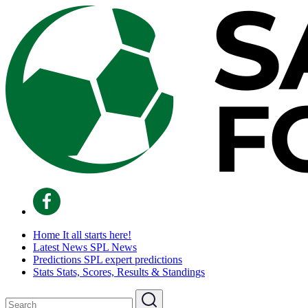
Home
It all starts here!
Latest News
SPL News
Predictions
SPL expert predictions
Stats
Stats, Scores, Results & Standings