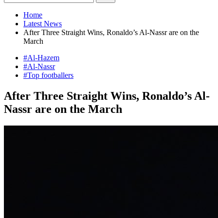
Home
Latest News
After Three Straight Wins, Ronaldo’s Al-Nassr are on the
March
#Al-Hazem
#Al-Nassr
#Top footballers
After Three Straight Wins, Ronaldo’s Al-
Nassr are on the March