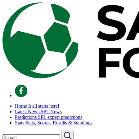
Home
It all starts here!
Latest News
SPL News
Predictions
SPL expert predictions
Stats
Stats, Scores, Results & Standings