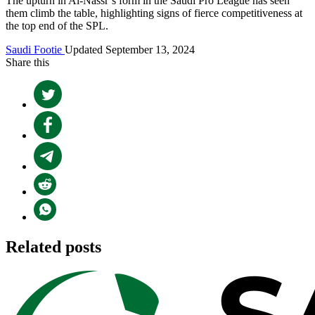
The upturn in Al-Nassr’s form in the Saudi Pro League has seen
them climb the table, highlighting signs of fierce competitiveness at
the top end of the SPL.
Saudi Footie
Updated September 13, 2024
Share this
Related posts