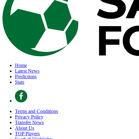
Home
Latest News
Predictions
Stats
Terms and Conditions
Privacy Policy
Transfer News
About Us
TOP Players