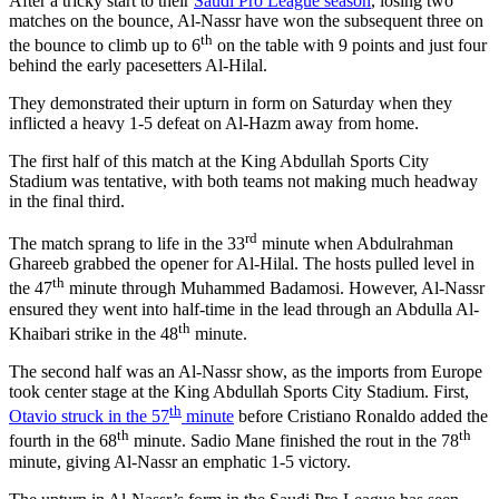
After a tricky start to their
Saudi Pro League season
, losing two
matches on the bounce, Al-Nassr have won the subsequent three on
th
the bounce to climb up to 6
on the table with 9 points and just four
behind the early pacesetters Al-Hilal.
They demonstrated their upturn in form on Saturday when they
inflicted a heavy 1-5 defeat on Al-Hazm away from home.
The first half of this match at the King Abdullah Sports City
Stadium was tentative, with both teams not making much headway
in the final third.
rd
The match sprang to life in the 33
minute when Abdulrahman
Ghareeb grabbed the opener for Al-Hilal. The hosts pulled level in
th
the 47
minute through Muhammed Badamosi. However, Al-Nassr
ensured they went into half-time in the lead through an Abdulla Al-
th
Khaibari strike in the 48
minute.
The second half was an Al-Nassr show, as the imports from Europe
took center stage at the King Abdullah Sports City Stadium. First,
th
Otavio struck in the 57
minute
before Cristiano Ronaldo added the
th
th
fourth in the 68
minute. Sadio Mane finished the rout in the 78
minute, giving Al-Nassr an emphatic 1-5 victory.