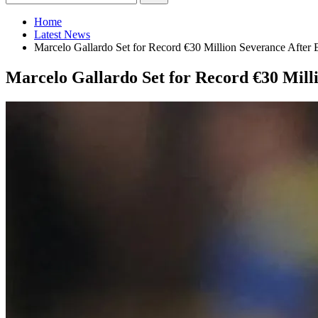
Home
Latest News
Marcelo Gallardo Set for Record €30 Million Severance After E
Marcelo Gallardo Set for Record €30 Milli