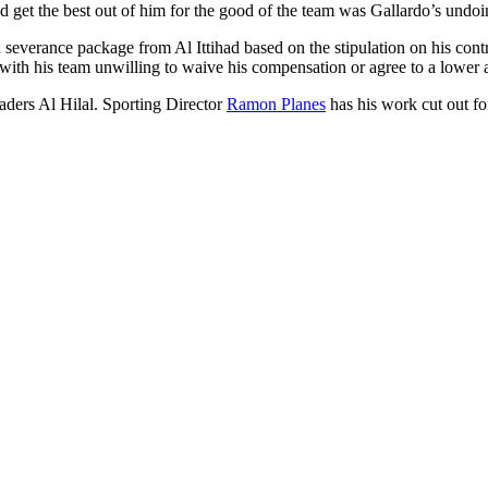
and get the best out of him for the good of the team was Gallardo’s undoi
on severance package from Al Ittihad based on the stipulation on his con
r, with his team unwilling to waive his compensation or agree to a lower
eaders Al Hilal. Sporting Director
Ramon Planes
has his work cut out fo