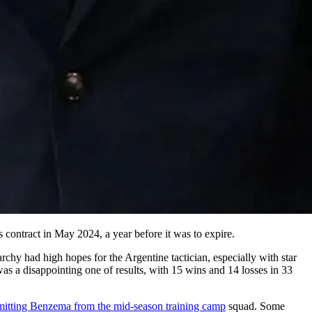
 contract in May 2024, a year before it was to expire.
chy had high hopes for the Argentine tactician, especially with star
s a disappointing one of results, with 15 wins and 14 losses in 33
mitting Benzema from the mid-season training camp
squad. Some