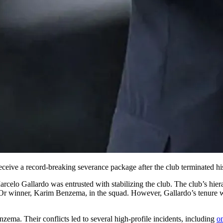
eceive a record-breaking severance package after the club terminated his
elo Gallardo was entrusted with stabilizing the club. The club’s hierar
Or winner, Karim Benzema, in the squad. However, Gallardo’s tenure wa
nzema. Their conflicts led to several high-profile incidents, including
o