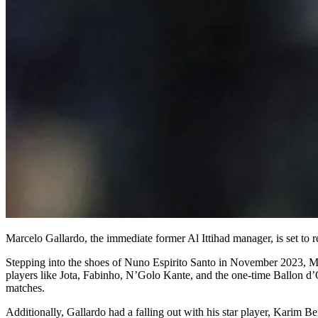
Marcelo Gallardo, the immediate former Al Ittihad manager, is set to r
Stepping into the shoes of Nuno Espirito Santo in November 2023, Marc
players like Jota, Fabinho, N’Golo Kante, and the one-time Ballon d’
matches.
Additionally, Gallardo had a falling out with his star player, Karim Be