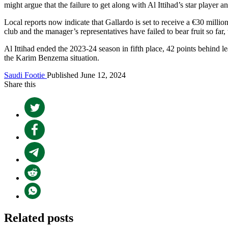
might argue that the failure to get along with Al Ittihad’s star player 
Local reports now indicate that Gallardo is set to receive a €30 milli
club and the manager’s representatives have failed to bear fruit so fa
Al Ittihad ended the 2023-24 season in fifth place, 42 points behind l
the Karim Benzema situation.
Saudi Footie
Published June 12, 2024
Share this
Related posts