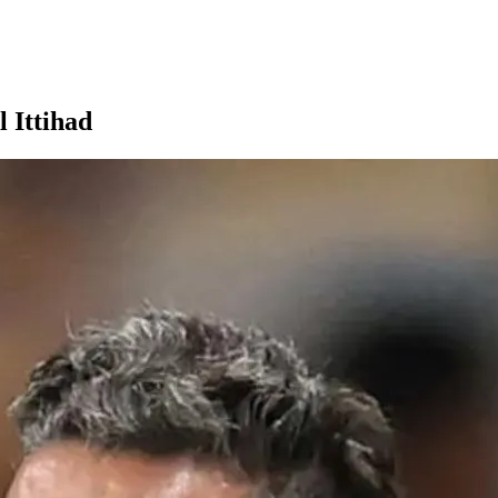
 Ittihad