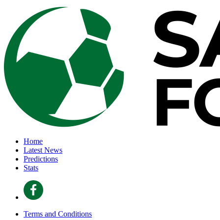
Home
Latest News
Predictions
Stats
Terms and Conditions