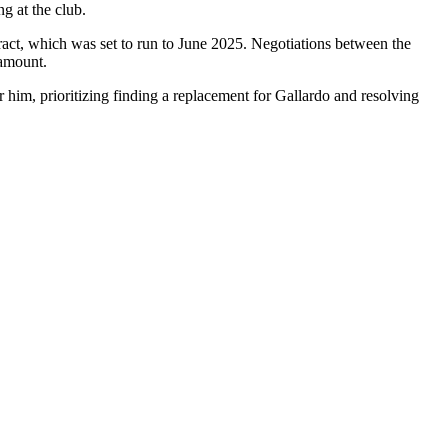
ng at the club.
tract, which was set to run to June 2025. Negotiations between the
 amount.
r him, prioritizing finding a replacement for Gallardo and resolving