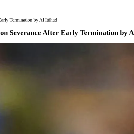
arly Termination by Al Ittihad
on Severance After Early Termination by Al