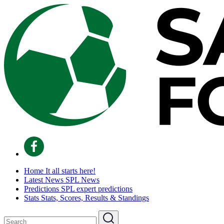
Home
It all starts here!
Latest News
SPL News
Predictions
SPL expert predictions
Stats
Stats, Scores, Results & Standings