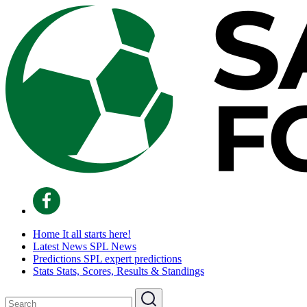
Home
It all starts here!
Latest News
SPL News
Predictions
SPL expert predictions
Stats
Stats, Scores, Results & Standings