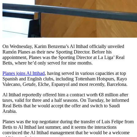
On Wednesday, Karim Benzema’s Al Ittihad officially unveiled
Ramón Planes as their new Sporting Director. Before his
appointment, Planes was the Sporting Director at La Liga’ Real
Betis, where he’d only served for nine months.
Planes joins Al Ittihad
, having served in various capacities at top
Spanish and English clubs, including Tottenham Hotspurs, Rayo
Valecano, Getafe, Elche, Espanyol and most recently, Barcelona.
Al Ittihad reportedly offered him a contract worth €8 million after
taxes, valid for three and a half seasons. On Tuesday, he informed
Real Betis that he would accept the offer and switch to Saudi
Arabia.
Planes was the top negotiator during the transfer of Luis Felipe from
Betis to Al Ittihad last summer, and it seems the interactions
convinced the Al Ittihad management that he would be a welcome