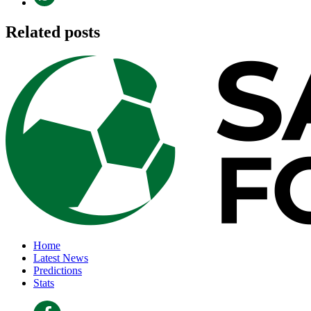
Related posts
Home
Latest News
Predictions
Stats