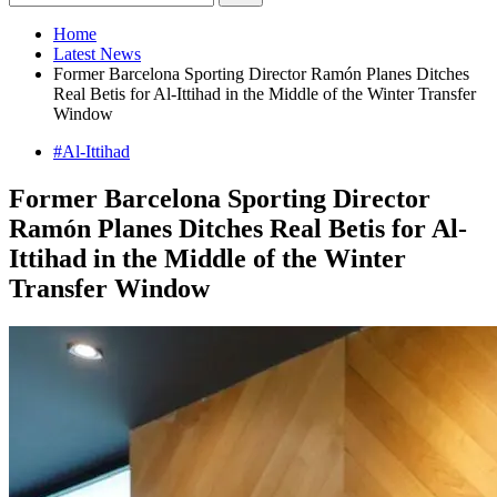
Home
Latest News
Former Barcelona Sporting Director Ramón Planes Ditches
Real Betis for Al-Ittihad in the Middle of the Winter Transfer
Window
#Al-Ittihad
Former Barcelona Sporting Director
Ramón Planes Ditches Real Betis for Al-
Ittihad in the Middle of the Winter
Transfer Window