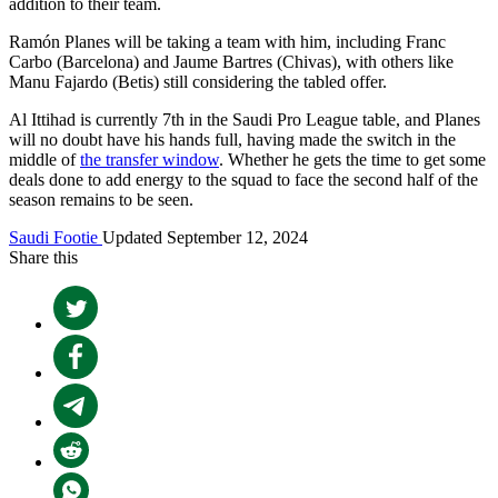
addition to their team.
Ramón Planes will be taking a team with him, including Franc
Carbo (Barcelona) and Jaume Bartres (Chivas), with others like
Manu Fajardo (Betis) still considering the tabled offer.
Al Ittihad is currently 7th in the Saudi Pro League table, and Planes
will no doubt have his hands full, having made the switch in the
middle of
the transfer window
. Whether he gets the time to get some
deals done to add energy to the squad to face the second half of the
season remains to be seen.
Saudi Footie
Updated September 12, 2024
Share this