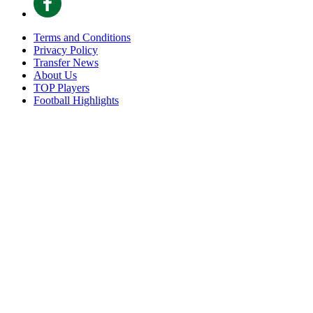
Terms and Conditions
Privacy Policy
Transfer News
About Us
TOP Players
Football Highlights