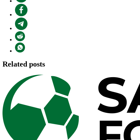
Related posts