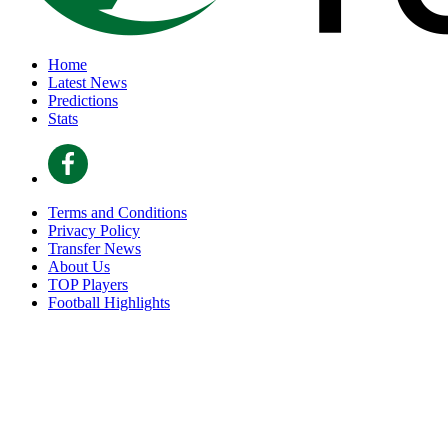
Home
Latest News
Predictions
Stats
Terms and Conditions
Privacy Policy
Transfer News
About Us
TOP Players
Football Highlights