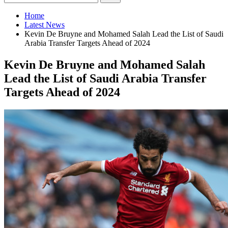
Home
Latest News
Kevin De Bruyne and Mohamed Salah Lead the List of Saudi
Arabia Transfer Targets Ahead of 2024
Kevin De Bruyne and Mohamed Salah
Lead the List of Saudi Arabia Transfer
Targets Ahead of 2024