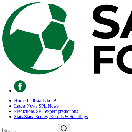
Home
It all starts here!
Latest News
SPL News
Predictions
SPL expert predictions
Stats
Stats, Scores, Results & Standings