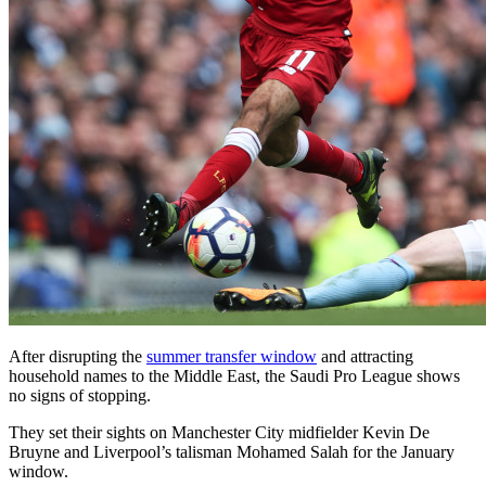
After disrupting the
summer transfer window
and attracting
household names to the Middle East, the Saudi Pro League shows
no signs of stopping.
They set their sights on Manchester City midfielder Kevin De
Bruyne and Liverpool’s talisman Mohamed Salah for the January
window.