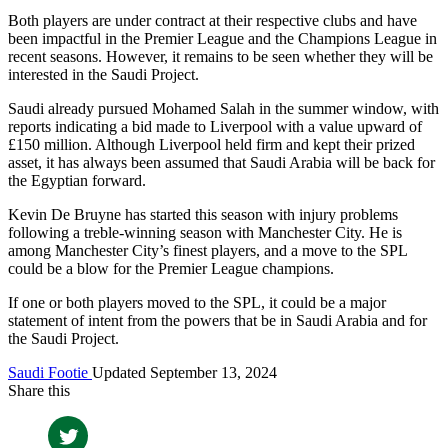
Both players are under contract at their respective clubs and have
been impactful in the Premier League and the Champions League in
recent seasons. However, it remains to be seen whether they will be
interested in the Saudi Project.
Saudi already pursued Mohamed Salah in the summer window, with
reports indicating a bid made to Liverpool with a value upward of
£150 million. Although Liverpool held firm and kept their prized
asset, it has always been assumed that Saudi Arabia will be back for
the Egyptian forward.
Kevin De Bruyne has started this season with injury problems
following a treble-winning season with Manchester City. He is
among Manchester City’s finest players, and a move to the SPL
could be a blow for the Premier League champions.
If one or both players moved to the SPL, it could be a major
statement of intent from the powers that be in Saudi Arabia and for
the Saudi Project.
Saudi Footie
Updated September 13, 2024
Share this