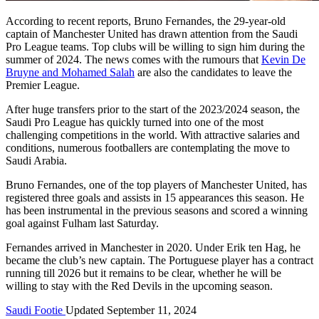
According to recent reports, Bruno Fernandes, the 29-year-old
captain of Manchester United has drawn attention from the Saudi
Pro League teams. Top clubs will be willing to sign him during the
summer of 2024. The news comes with the rumours that
Kevin De
Bruyne and Mohamed Salah
are also the candidates to leave the
Premier League.
After huge transfers prior to the start of the 2023/2024 season, the
Saudi Pro League has quickly turned into one of the most
challenging competitions in the world. With attractive salaries and
conditions, numerous footballers are contemplating the move to
Saudi Arabia.
Bruno Fernandes, one of the top players of Manchester United, has
registered three goals and assists in 15 appearances this season. He
has been instrumental in the previous seasons and scored a winning
goal against Fulham last Saturday.
Fernandes arrived in Manchester in 2020. Under Erik ten Hag, he
became the club’s new captain. The Portuguese player has a contract
running till 2026 but it remains to be clear, whether he will be
willing to stay with the Red Devils in the upcoming season.
Saudi Footie
Updated September 11, 2024