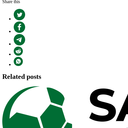
Share this
Related posts