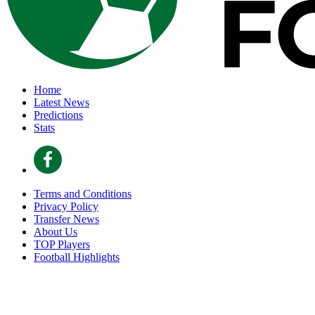
Home
Latest News
Predictions
Stats
Terms and Conditions
Privacy Policy
Transfer News
About Us
TOP Players
Football Highlights