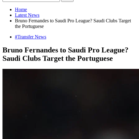
Home
Latest News
Bruno Fernandes to Saudi Pro League? Saudi Clubs Target
the Portuguese
#Transfer News
Bruno Fernandes to Saudi Pro League?
Saudi Clubs Target the Portuguese