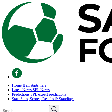
Home
It all starts here!
Latest News
SPL News
Predictions
SPL expert predictions
Stats
Stats, Scores, Results & Standings