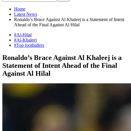
Home
Latest News
Ronaldo’s Brace Against Al Khaleej is a Statement of Intent
Ahead of the Final Against Al Hilal
#Al-Hilal
#Al-Khaleej
#Top footballers
Ronaldo’s Brace Against Al Khaleej is a
Statement of Intent Ahead of the Final
Against Al Hilal