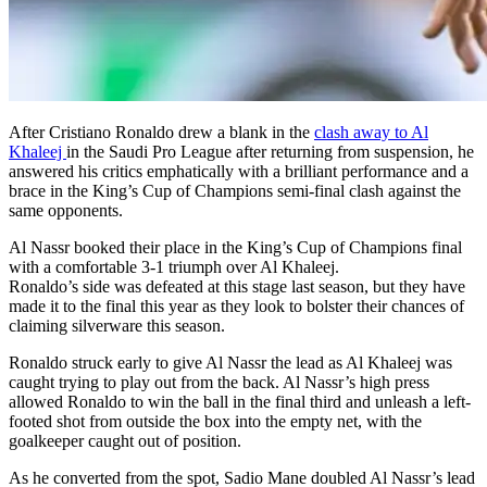
After Cristiano Ronaldo drew a blank in the
clash away to Al
Khaleej
in the Saudi Pro League after returning from suspension, he
answered his critics emphatically with a brilliant performance and a
brace in the King’s Cup of Champions semi-final clash against the
same opponents.
Al Nassr booked their place in the King’s Cup of Champions final
with a comfortable 3-1 triumph over Al Khaleej.
Ronaldo’s side was defeated at this stage last season, but they have
made it to the final this year as they look to bolster their chances of
claiming silverware this season.
Ronaldo struck early to give Al Nassr the lead as Al Khaleej was
caught trying to play out from the back. Al Nassr’s high press
allowed Ronaldo to win the ball in the final third and unleash a left-
footed shot from outside the box into the empty net, with the
goalkeeper caught out of position.
As he converted from the spot, Sadio Mane doubled Al Nassr’s lead