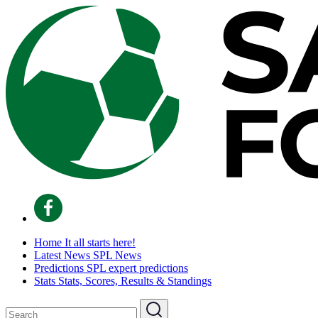
Home
It all starts here!
Latest News
SPL News
Predictions
SPL expert predictions
Stats
Stats, Scores, Results & Standings