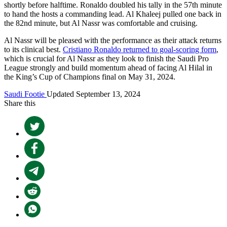
shortly before halftime. Ronaldo doubled his tally in the 57th minute
to hand the hosts a commanding lead. Al Khaleej pulled one back in
the 82nd minute, but Al Nassr was comfortable and cruising.
Al Nassr will be pleased with the performance as their attack returns
to its clinical best.
Cristiano Ronaldo returned to goal-scoring form
,
which is crucial for Al Nassr as they look to finish the Saudi Pro
League strongly and build momentum ahead of facing Al Hilal in
the King’s Cup of Champions final on May 31, 2024.
Saudi Footie
Updated September 13, 2024
Share this