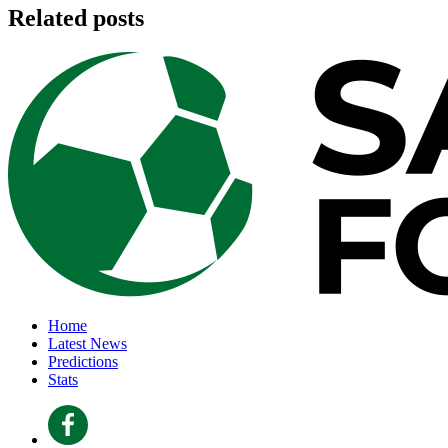
Related posts
Home
Latest News
Predictions
Stats