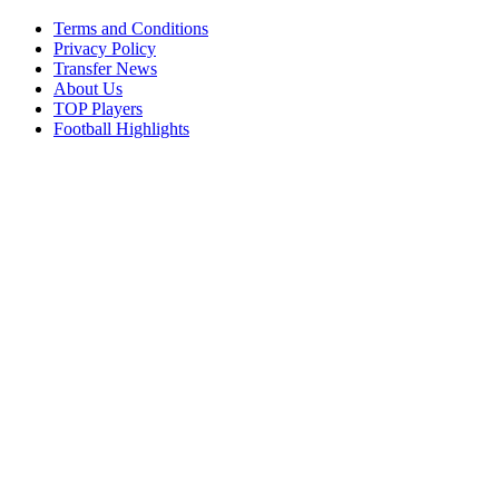
Terms and Conditions
Privacy Policy
Transfer News
About Us
TOP Players
Football Highlights