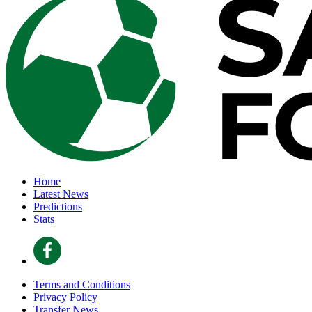
Home
Latest News
Predictions
Stats
Terms and Conditions
Privacy Policy
Transfer News