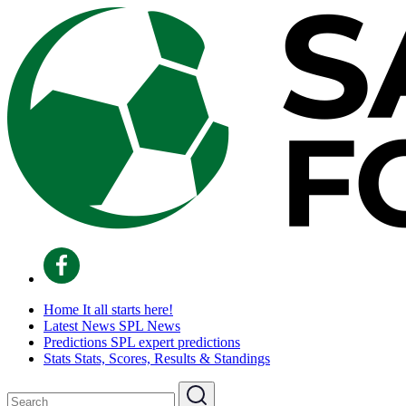
Home
It all starts here!
Latest News
SPL News
Predictions
SPL expert predictions
Stats
Stats, Scores, Results & Standings