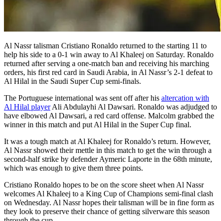
Al Nassr talisman Cristiano Ronaldo returned to the starting 11 to
help his side to a 0-1 win away to Al Khaleej on Saturday. Ronaldo
returned after serving a one-match ban and receiving his marching
orders, his first red card in Saudi Arabia, in Al Nassr’s 2-1 defeat to
Al Hilal in the Saudi Super Cup semi-finals.
The Portuguese international was sent off after his
altercation with
Al Hilal player
Ali Abdulayhi Al Dawsari. Ronaldo was adjudged to
have elbowed Al Dawsari, a red card offense. Malcolm grabbed the
winner in this match and put Al Hilal in the Super Cup final.
It was a tough match at Al Khaleej for Ronaldo’s return. However,
Al Nassr showed their mettle in this match to get the win through a
second-half strike by defender Aymeric Laporte in the 68th minute,
which was enough to give them three points.
Cristiano Ronaldo hopes to be on the score sheet when Al Nassr
welcomes Al Khaleej to a King Cup of Champions semi-final clash
on Wednesday. Al Nassr hopes their talisman will be in fine form as
they look to preserve their chance of getting silverware this season
through the cup.