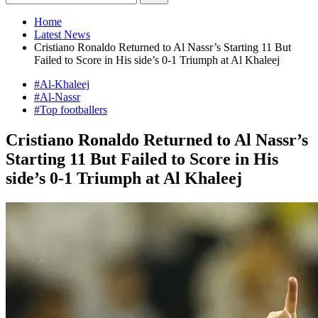
Home
Latest News
Cristiano Ronaldo Returned to Al Nassr’s Starting 11 But
Failed to Score in His side’s 0-1 Triumph at Al Khaleej
#Al-Khaleej
#Al-Nassr
#Top footballers
Cristiano Ronaldo Returned to Al Nassr’s
Starting 11 But Failed to Score in His
side’s 0-1 Triumph at Al Khaleej