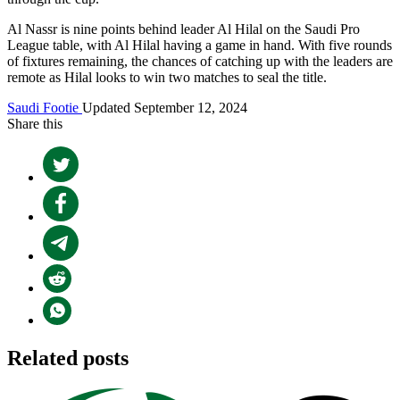
Al Nassr is nine points behind leader Al Hilal on the Saudi Pro
League table, with Al Hilal having a game in hand. With five rounds
of fixtures remaining, the chances of catching up with the leaders are
remote as Hilal looks to win two matches to seal the title.
Saudi Footie
Updated September 12, 2024
Share this
Related posts