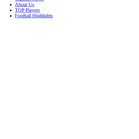
About Us
TOP Players
Football Highlights