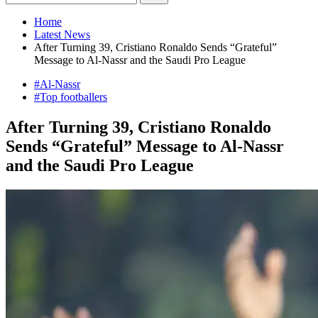
Home
Latest News
After Turning 39, Cristiano Ronaldo Sends “Grateful”
Message to Al-Nassr and the Saudi Pro League
#Al-Nassr
#Top footballers
After Turning 39, Cristiano Ronaldo
Sends “Grateful” Message to Al-Nassr
and the Saudi Pro League