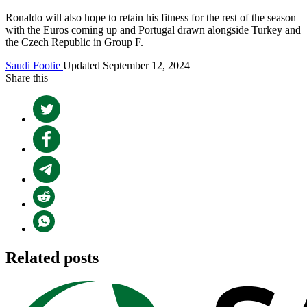
Ronaldo will also hope to retain his fitness for the rest of the season
with the Euros coming up and Portugal drawn alongside Turkey and
the Czech Republic in Group F.
Saudi Footie
Updated September 12, 2024
Share this
Related posts