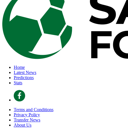
Home
Latest News
Predictions
Stats
Terms and Conditions
Privacy Policy
Transfer News
About Us