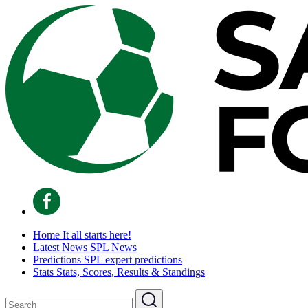
Home
It all starts here!
Latest News
SPL News
Predictions
SPL expert predictions
Stats
Stats, Scores, Results & Standings