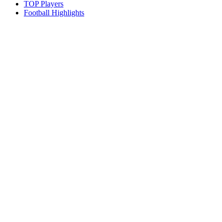
TOP Players
Football Highlights