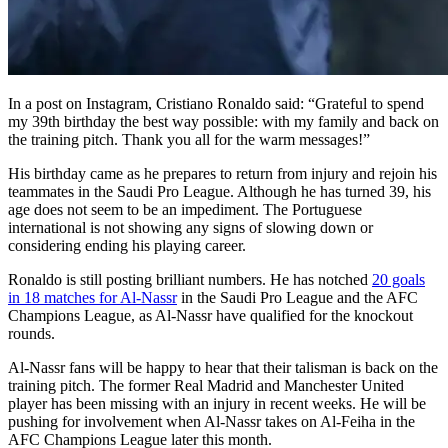
In a post on Instagram, Cristiano Ronaldo said: “Grateful to spend
my 39th birthday the best way possible: with my family and back on
the training pitch. Thank you all for the warm messages!”
His birthday came as he prepares to return from injury and rejoin his
teammates in the Saudi Pro League. Although he has turned 39, his
age does not seem to be an impediment. The Portuguese
international is not showing any signs of slowing down or
considering ending his playing career.
Ronaldo is still posting brilliant numbers. He has notched
20 goals
in 18 matches for Al-Nassr
in the Saudi Pro League and the AFC
Champions League, as Al-Nassr have qualified for the knockout
rounds.
Al-Nassr fans will be happy to hear that their talisman is back on the
training pitch. The former Real Madrid and Manchester United
player has been missing with an injury in recent weeks. He will be
pushing for involvement when Al-Nassr takes on Al-Feiha in the
AFC Champions League later this month.