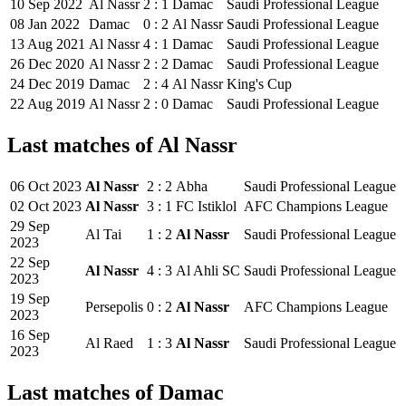
10 Sep 2022
Al Nassr
2 : 1
Damac
Saudi Professional League
08 Jan 2022
Damac
0 : 2
Al Nassr
Saudi Professional League
13 Aug 2021
Al Nassr
4 : 1
Damac
Saudi Professional League
26 Dec 2020
Al Nassr
2 : 2
Damac
Saudi Professional League
24 Dec 2019
Damac
2 : 4
Al Nassr
King's Cup
22 Aug 2019
Al Nassr
2 : 0
Damac
Saudi Professional League
Last matches of Al Nassr
06 Oct 2023
Al Nassr
2 : 2
Abha
Saudi Professional League
02 Oct 2023
Al Nassr
3 : 1
FC Istiklol
AFC Champions League
29 Sep
Al Tai
1 : 2
Al Nassr
Saudi Professional League
2023
22 Sep
Al Nassr
4 : 3
Al Ahli SC
Saudi Professional League
2023
19 Sep
Persepolis
0 : 2
Al Nassr
AFC Champions League
2023
16 Sep
Al Raed
1 : 3
Al Nassr
Saudi Professional League
2023
Last matches of Damac