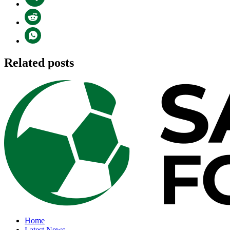
Related posts
Home
Latest News