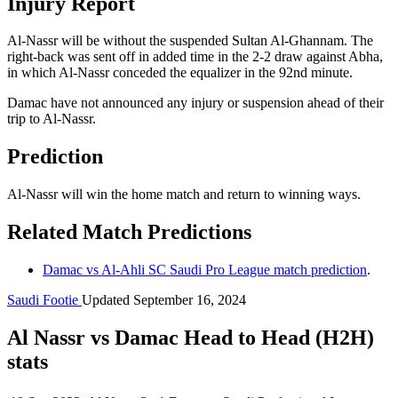
Injury Report
Al-Nassr will be without the suspended Sultan Al-Ghannam. The
right-back was sent off in added time in the 2-2 draw against Abha,
in which Al-Nassr conceded the equalizer in the 92nd minute.
Damac have not announced any injury or suspension ahead of their
trip to Al-Nassr.
Prediction
Al-Nassr will win the home match and return to winning ways.
Related Match Predictions
Damac vs Al-Ahli SC Saudi Pro League match prediction
.
Saudi Footie
Updated September 16, 2024
Al Nassr vs Damac Head to Head (H2H)
stats