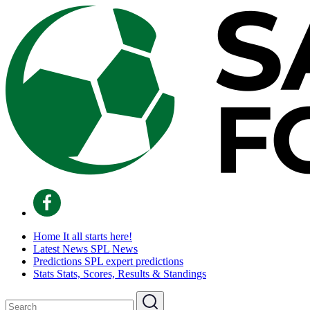
Home
It all starts here!
Latest News
SPL News
Predictions
SPL expert predictions
Stats
Stats, Scores, Results & Standings