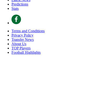
Predictions
Stats
Terms and Conditions
Privacy Policy
Transfer News
About Us
TOP Players
Football Highlights