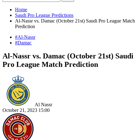
Home
Saudi Pro League Predictions
Al-Nassr vs. Damac (October 21st) Saudi Pro League Match
Prediction
#Al-Nassr
#Damac
Al-Nassr vs. Damac (October 21st) Saudi
Pro League Match Prediction
Al Nassr
October 21, 2023 15:00