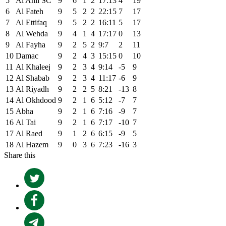
5
Al Ahli SC
9
6
1
2
17:13
4
19
6
Al Fateh
9
5
2
2
22:15
7
17
7
Al Ettifaq
9
5
2
2
16:11
5
17
8
Al Wehda
9
4
1
4
17:17
0
13
9
Al Fayha
9
2
5
2
9:7
2
11
10
Damac
9
2
4
3
15:15
0
10
11
Al Khaleej
9
2
3
4
9:14
-5
9
12
Al Shabab
9
2
3
4
11:17
-6
9
13
Al Riyadh
9
2
2
5
8:21
-13
8
14
Al Okhdood
9
2
1
6
5:12
-7
7
15
Abha
9
2
1
6
7:16
-9
7
16
Al Tai
9
2
1
6
7:17
-10
7
17
Al Raed
9
1
2
6
6:15
-9
5
18
Al Hazem
9
0
3
6
7:23
-16
3
Share this