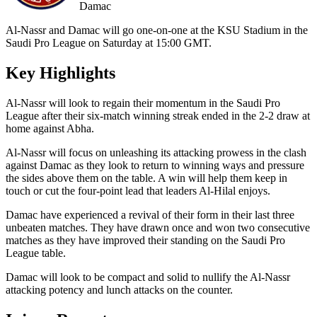
Damac
Al-Nassr and Damac will go one-on-one at the KSU Stadium in the
Saudi Pro League on Saturday at 15:00 GMT.
Key Highlights
Al-Nassr will look to regain their momentum in the Saudi Pro
League after their six-match winning streak ended in the 2-2 draw at
home against Abha.
Al-Nassr will focus on unleashing its attacking prowess in the clash
against Damac as they look to return to winning ways and pressure
the sides above them on the table. A win will help them keep in
touch or cut the four-point lead that leaders Al-Hilal enjoys.
Damac have experienced a revival of their form in their last three
unbeaten matches. They have drawn once and won two consecutive
matches as they have improved their standing on the Saudi Pro
League table.
Damac will look to be compact and solid to nullify the Al-Nassr
attacking potency and lunch attacks on the counter.