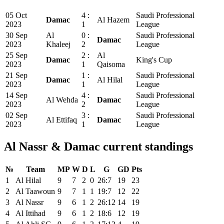
05 Oct
4 :
Saudi Professional
Damac
Al Hazem
2023
1
League
30 Sep
Al
0 :
Saudi Professional
Damac
2023
Khaleej
2
League
25 Sep
2 :
Al
Damac
King's Cup
2023
1
Qaisoma
21 Sep
1 :
Saudi Professional
Damac
Al Hilal
2023
1
League
14 Sep
4 :
Saudi Professional
Al Wehda
Damac
2023
2
League
02 Sep
3 :
Saudi Professional
Al Ettifaq
Damac
2023
1
League
Al Nassr & Damac current standings
№
Team
MP
W
D
L
G
GD
Pts
1
Al Hilal
9
7
2
0
26:7
19
23
2
Al Taawoun
9
7
1
1
19:7
12
22
3
Al Nassr
9
6
1
2
26:12
14
19
4
Al Ittihad
9
6
1
2
18:6
12
19