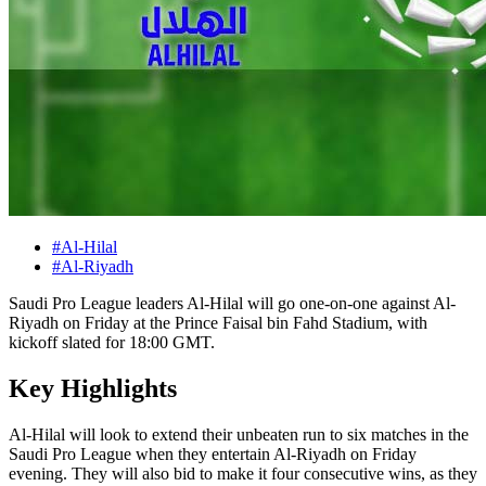
#Al-Hilal
#Al-Riyadh
Saudi Pro League leaders Al-Hilal will go one-on-one against Al-
Riyadh on Friday at the Prince Faisal bin Fahd Stadium, with
kickoff slated for 18:00 GMT.
Key Highlights
Al-Hilal will look to extend their unbeaten run to six matches in the
Saudi Pro League when they entertain Al-Riyadh on Friday
evening. They will also bid to make it four consecutive wins, as they