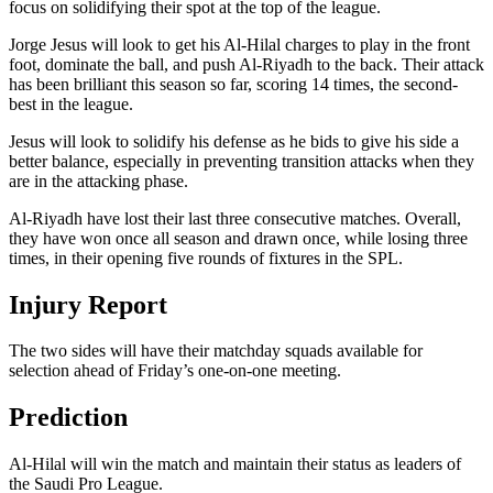
focus on solidifying their spot at the top of the league.
Jorge Jesus will look to get his Al-Hilal charges to play in the front
foot, dominate the ball, and push Al-Riyadh to the back. Their attack
has been brilliant this season so far, scoring 14 times, the second-
best in the league.
Jesus will look to solidify his defense as he bids to give his side a
better balance, especially in preventing transition attacks when they
are in the attacking phase.
Al-Riyadh have lost their last three consecutive matches. Overall,
they have won once all season and drawn once, while losing three
times, in their opening five rounds of fixtures in the SPL.
Injury Report
The two sides will have their matchday squads available for
selection ahead of Friday’s one-on-one meeting.
Prediction
Al-Hilal will win the match and maintain their status as leaders of
the Saudi Pro League.