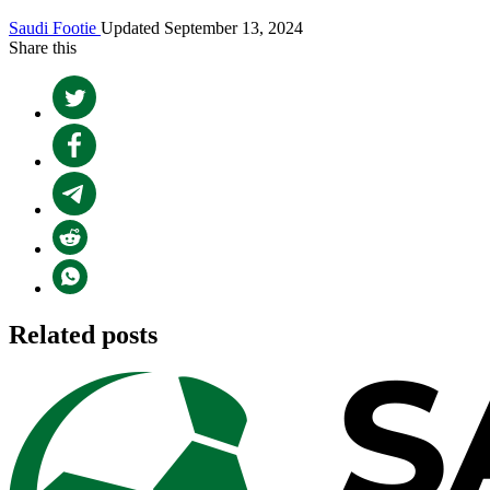
Saudi Footie
Updated September 13, 2024
Share this
Related posts