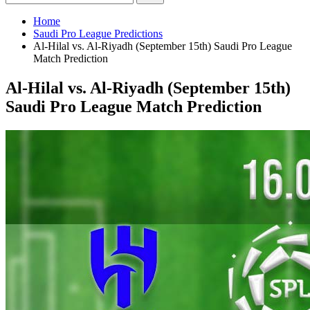
Home
Saudi Pro League Predictions
Al-Hilal vs. Al-Riyadh (September 15th) Saudi Pro League
Match Prediction
Al-Hilal vs. Al-Riyadh (September 15th)
Saudi Pro League Match Prediction