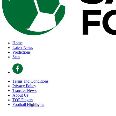
Home
Latest News
Predictions
Stats
Terms and Conditions
Privacy Policy
Transfer News
About Us
TOP Players
Football Highlights