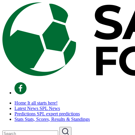
Home
It all starts here!
Latest News
SPL News
Predictions
SPL expert predictions
Stats
Stats, Scores, Results & Standings