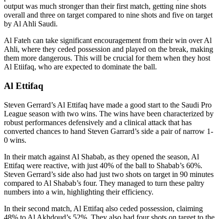
output was much stronger than their first match, getting nine shots
overall and three on target compared to nine shots and five on target
by Al Ahli Saudi.
Al Fateh can take significant encouragement from their win over Al
Ahli, where they ceded possession and played on the break, making
them more dangerous. This will be crucial for them when they host
Al Etiifaq, who are expected to dominate the ball.
Al Ettifaq
Steven Gerrard’s Al Ettifaq have made a good start to the Saudi Pro
League season with two wins. The wins have been characterized by
robust performances defensively and a clinical attack that has
converted chances to hand Steven Garrard’s side a pair of narrow 1-
0 wins.
In their match against Al Shabab, as they opened the season, Al
Ettifaq were reactive, with just 40% of the ball to Shabab’s 60%.
Steven Gerrard’s side also had just two shots on target in 90 minutes
compared to Al Shabab’s four. They managed to turn these paltry
numbers into a win, highlighting their efficiency.
In their second match, Al Ettifaq also ceded possession, claiming
48% to Al Akhdoud’s 52%. They also had four shots on target to the