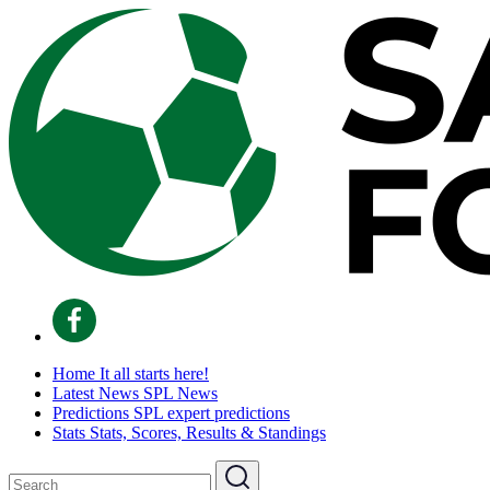
Home
It all starts here!
Latest News
SPL News
Predictions
SPL expert predictions
Stats
Stats, Scores, Results & Standings