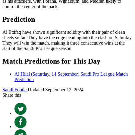
as his attackers, with Fofana, Wijnaldum, and Medran likely to
control the center of the pack.
Prediction
Al Ettifaq have shown significant solidity with their pair of clean
sheets so far. They have the edge heading into the clash on Saturday.
They will win the match, making it three consecutive wins at the
start of the Saudi Pro League season.
Match Predictions for This Day
Al Hilal (Saturday, 14 September) Saudi Pro League Match
Prediction
Saudi Footie
Updated September 12, 2024
Share this