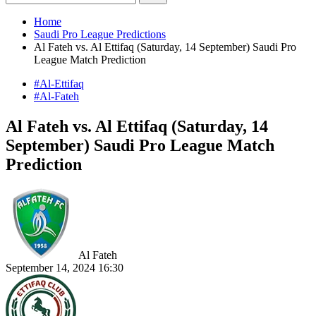
Home
Saudi Pro League Predictions
Al Fateh vs. Al Ettifaq (Saturday, 14 September) Saudi Pro
League Match Prediction
#Al-Ettifaq
#Al-Fateh
Al Fateh vs. Al Ettifaq (Saturday, 14
September) Saudi Pro League Match
Prediction
Al Fateh
September 14, 2024 16:30