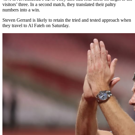
visitors’ three. In a second match, they translated their paltry
numbers into a win.
Steven Gerrard is likely to retain the tried and tested approach when
they travel to Al Fateh on Saturday.