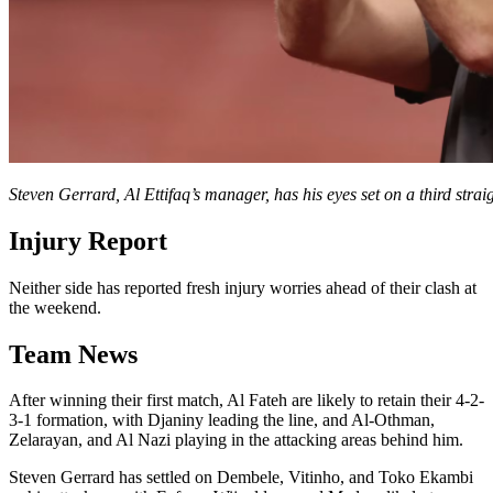
Steven Gerrard, Al Ettifaq’s manager, has his eyes set on a third stra
Injury Report
Neither side has reported fresh injury worries ahead of their clash at
the weekend.
Team News
After winning their first match, Al Fateh are likely to retain their 4-2-
3-1 formation, with Djaniny leading the line, and Al-Othman,
Zelarayan, and Al Nazi playing in the attacking areas behind him.
Steven Gerrard has settled on Dembele, Vitinho, and Toko Ekambi