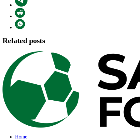
Related posts
Home