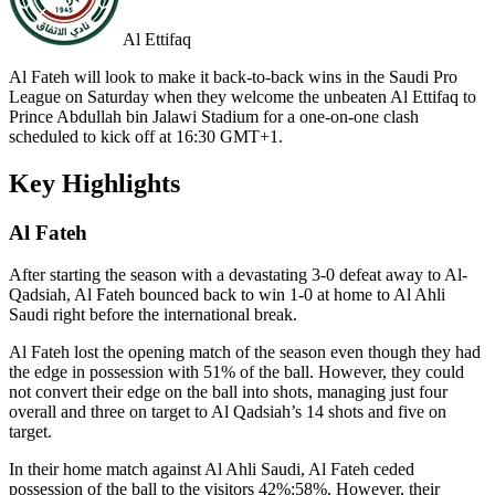
Al Ettifaq
Al Fateh will look to make it back-to-back wins in the Saudi Pro
League on Saturday when they welcome the unbeaten Al Ettifaq to
Prince Abdullah bin Jalawi Stadium for a one-on-one clash
scheduled to kick off at 16:30 GMT+1.
Key Highlights
Al Fateh
After starting the season with a devastating 3-0 defeat away to Al-
Qadsiah, Al Fateh bounced back to win 1-0 at home to Al Ahli
Saudi right before the international break.
Al Fateh lost the opening match of the season even though they had
the edge in possession with 51% of the ball. However, they could
not convert their edge on the ball into shots, managing just four
overall and three on target to Al Qadsiah’s 14 shots and five on
target.
In their home match against Al Ahli Saudi, Al Fateh ceded
possession of the ball to the visitors 42%:58%. However, their