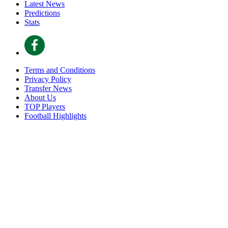
Latest News
Predictions
Stats
Terms and Conditions
Privacy Policy
Transfer News
About Us
TOP Players
Football Highlights