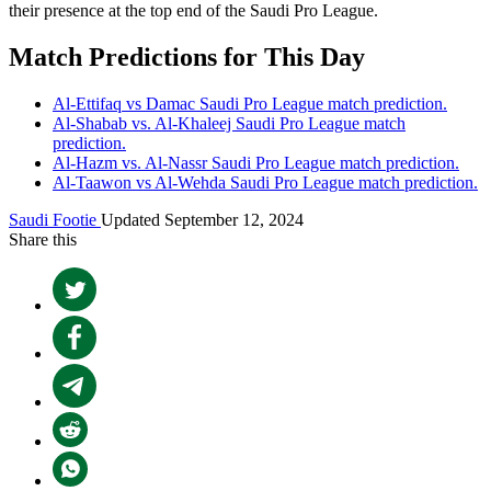
their presence at the top end of the Saudi Pro League.
Match Predictions for This Day
Al-Ettifaq vs Damac Saudi Pro League match prediction.
Al-Shabab vs. Al-Khaleej Saudi Pro League match
prediction.
Al-Hazm vs. Al-Nassr Saudi Pro League match prediction.
Al-Taawon vs Al-Wehda Saudi Pro League match prediction.
Saudi Footie
Updated September 12, 2024
Share this