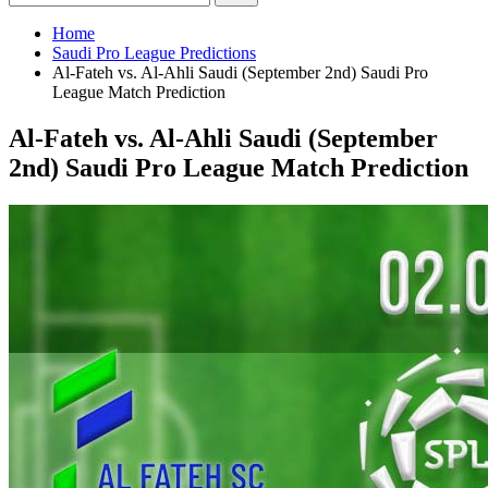
Home
Saudi Pro League Predictions
Al-Fateh vs. Al-Ahli Saudi (September 2nd) Saudi Pro
League Match Prediction
Al-Fateh vs. Al-Ahli Saudi (September
2nd) Saudi Pro League Match Prediction