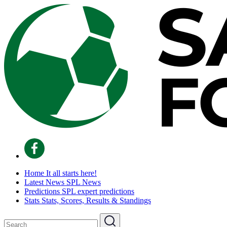
Home
It all starts here!
Latest News
SPL News
Predictions
SPL expert predictions
Stats
Stats, Scores, Results & Standings