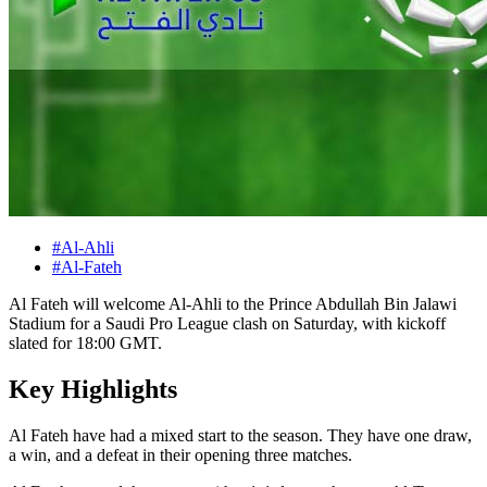
#Al-Ahli
#Al-Fateh
Al Fateh will welcome Al-Ahli to the Prince Abdullah Bin Jalawi
Stadium for a Saudi Pro League clash on Saturday, with kickoff
slated for 18:00 GMT.
Key Highlights
Al Fateh have had a mixed start to the season. They have one draw,
a win, and a defeat in their opening three matches.