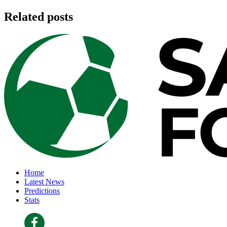
Related posts
Home
Latest News
Predictions
Stats