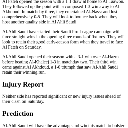
Al Fateh opened the season with a 1-1 draw at home to Al-Taawon.
They followed up the point with a composed 1-3 win away to Al
Akhdoud. In matchday three, they entertained Al-Nassr and lost
comprehensively 0-5. They will look to bounce back when they
host another quality side in Al Ahli Saudi
Al-Ahli Saudi have started their Saudi Pro League campaign with
three straight wins in the opening three rounds of fixtures. They will
look to retain their good early-season form when they travel to face
Al Fateh on Saturday.
Al-Ahli Saudi opened their season with a 3-1 win over Al-Hazm
before beating Al-Khaleej 1-3 in matchday two. Their third win
came against Al Akhdoud, a 1-0 triumph that saw Al-Ahli Saudi
retain their winning run.
Injury Report
Neither side has reported significant or new injury issues ahead of
their clash on Saturday.
Prediction
Al-Ahli Saudi will have the advantage and win this match to bolster