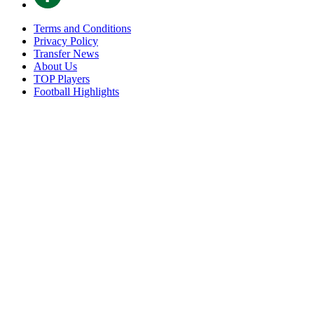
Terms and Conditions
Privacy Policy
Transfer News
About Us
TOP Players
Football Highlights