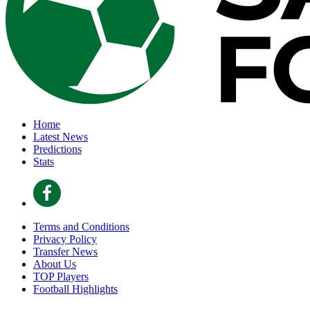
Home
Latest News
Predictions
Stats
Terms and Conditions
Privacy Policy
Transfer News
About Us
TOP Players
Football Highlights