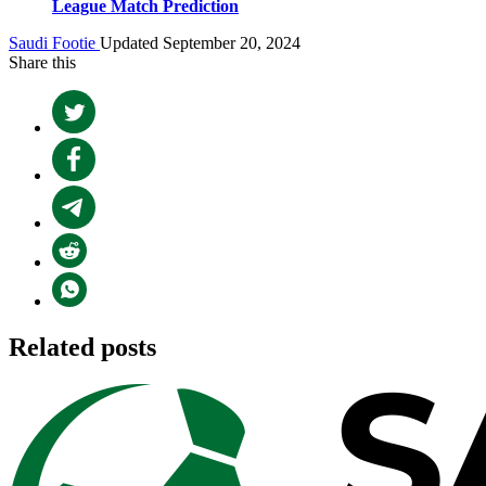
League Match Prediction
Saudi Footie
Updated September 20, 2024
Share this
Related posts