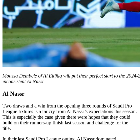
Moussa Dembele of Al Ettifaq will put their perfect start to the 2024
inconsistent Al Nassr
Al Nassr
Two draws and a win from the opening three rounds of Saudi Pro
League fixtures is a far cry from Al Nassr’s expectations this season.
This is especially the case given there were hopes that they could
build on their runners-up finish last season and challenge for the
title.
In their last Saudi Pro League outing, Al Nassr dominated