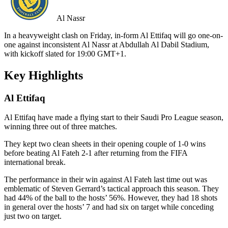
Al Nassr
In a heavyweight clash on Friday, in-form Al Ettifaq will go one-on-
one against inconsistent Al Nassr at Abdullah Al Dabil Stadium,
with kickoff slated for 19:00 GMT+1.
Key Highlights
Al Ettifaq
Al Ettifaq have made a flying start to their Saudi Pro League season,
winning three out of three matches.
They kept two clean sheets in their opening couple of 1-0 wins
before beating Al Fateh 2-1 after returning from the FIFA
international break.
The performance in their win against Al Fateh last time out was
emblematic of Steven Gerrard’s tactical approach this season. They
had 44% of the ball to the hosts’ 56%. However, they had 18 shots
in general over the hosts’ 7 and had six on target while conceding
just two on target.