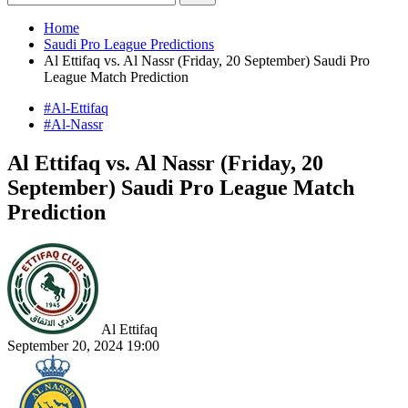
Home
Saudi Pro League Predictions
Al Ettifaq vs. Al Nassr (Friday, 20 September) Saudi Pro
League Match Prediction
#Al-Ettifaq
#Al-Nassr
Al Ettifaq vs. Al Nassr (Friday, 20
September) Saudi Pro League Match
Prediction
Al Ettifaq
September 20, 2024 19:00