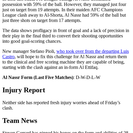
possession with 59% of the ball. However, they managed just four
just on target from 19 attempts. In their maiden AFC Champions
League clash away to Al-Shorta, Al Nassr had 59% of the ball but
just three shots on target from 17 attempts.
The data shows profligacy in front of goal and a lack of precision in
their play in the final third to convert their shooting opportunities
into good goal-scoring chances.
New manager Stefano Pioli,
who took over from the departing Luis
Castro
, will hope to fix this challenge for Al Nassr and return them
to the clinical and free scoring machine they are capable of being,
starting with the clash against an in-form Al Ettifaq.
Al Nassr Form (Last Five Matches)
: D-W-D-L-W
Injury Report
Neither side has reported fresh injury worries ahead of Friday’s
clash.
Team News
Steven Gerrard has pinned his hopes on the form and abilities of 28-