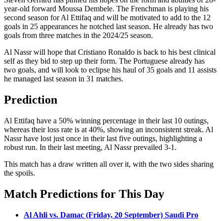
year-old forward Moussa Dembele. The Frenchman is playing his
second season for Al Ettifaq and will be motivated to add to the 12
goals in 25 appearances he notched last season. He already has two
goals from three matches in the 2024/25 season.
Al Nassr will hope that Cristiano Ronaldo is back to his best clinical
self as they bid to step up their form. The Portuguese already has
two goals, and will look to eclipse his haul of 35 goals and 11 assists
he managed last season in 31 matches.
Prediction
Al Ettifaq have a 50% winning percentage in their last 10 outings,
whereas their loss rate is at 40%, showing an inconsistent streak. Al
Nassr have lost just once in their last five outings, highlighting a
robust run. In their last meeting, Al Nassr prevailed 3-1.
This match has a draw written all over it, with the two sides sharing
the spoils.
Match Predictions for This Day
Al Ahli vs. Damac (Friday, 20 September) Saudi Pro