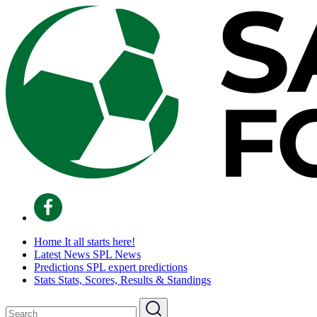
Home
It all starts here!
Latest News
SPL News
Predictions
SPL expert predictions
Stats
Stats, Scores, Results & Standings