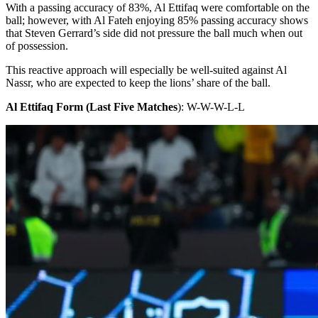
With a passing accuracy of 83%, Al Ettifaq were comfortable on the
ball; however, with Al Fateh enjoying 85% passing accuracy shows
that Steven Gerrard’s side did not pressure the ball much when out
of possession.
This reactive approach will especially be well-suited against Al
Nassr, who are expected to keep the lions’ share of the ball.
Al Ettifaq Form (Last Five Matches
): W-W-W-L-L