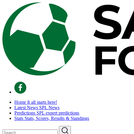
Home
It all starts here!
Latest News
SPL News
Predictions
SPL expert predictions
Stats
Stats, Scores, Results & Standings