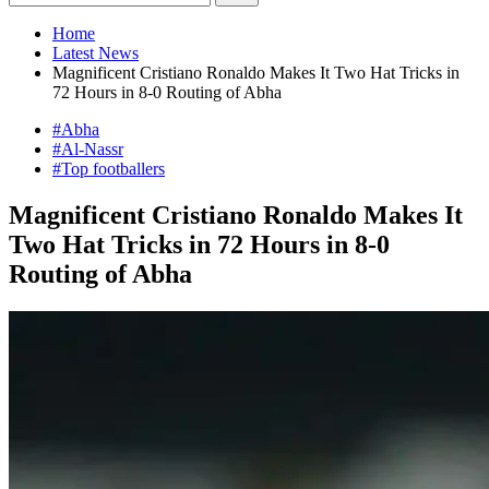
Home
Latest News
Magnificent Cristiano Ronaldo Makes It Two Hat Tricks in
72 Hours in 8-0 Routing of Abha
#Abha
#Al-Nassr
#Top footballers
Magnificent Cristiano Ronaldo Makes It
Two Hat Tricks in 72 Hours in 8-0
Routing of Abha