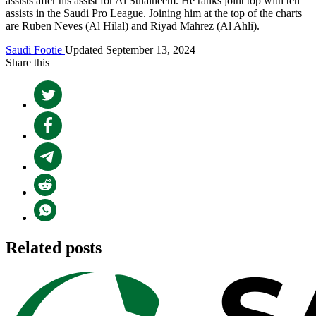
assists after his assist for Al Sulaiheem. He ranks joint top with ten
assists in the Saudi Pro League. Joining him at the top of the charts
are Ruben Neves (Al Hilal) and Riyad Mahrez (Al Ahli).
Saudi Footie
Updated September 13, 2024
Share this
Related posts