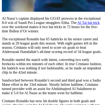
Al Nassr’s captain displayed his GOAT prowess in the exceptional
8-0 win of Saudi Pro League strugglers Abha. The
Al Tai hat trick
over the weekend makes it two hat tricks in 72 hours for the five-
time Ballon d’Or winner.
The exceptional Ronaldo has 65 hattricks in his senior career and
stands at 29 league goals this season. With eight games left in the
season, Cristiano will only need to score six goals to beat
Abderrazak Hamdallah’s all-time scoring record of 34 league goals.
Ronaldo started the match with intent, converting two early
freekicks within ten minutes of each other. In true Cristiano fashion,
his hattrick was nothing if not fashionable, as he made an impudent
chip in the 42nd minute.
Sandwiched between Ronaldo’s second and third goal was a Sadio
Mane effort in the 33rd minute. Shortly before halftime, Cristiano
turned provider with an assist for Abdulmajeed Al Sulaiheem to
make it 5-0 for Al Nassr as the teams went for halftime.
Cristiano Ronaldo has now hit double figures in both goals and