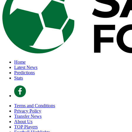
Home
Latest News
Predictions
Stats
Terms and Conditions
Privacy Policy
Transfer News
About Us
TOP Players