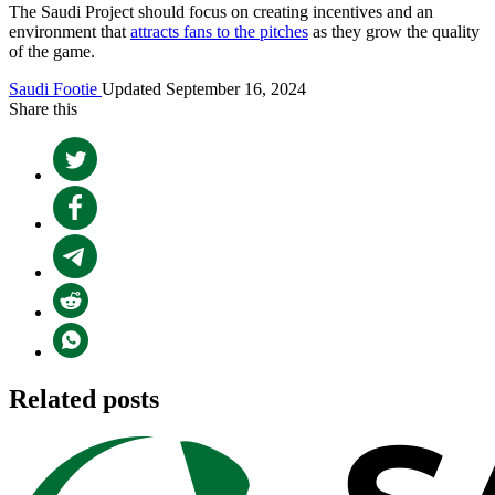
The Saudi Project should focus on creating incentives and an
environment that
attracts fans to the pitches
as they grow the quality
of the game.
Saudi Footie
Updated September 16, 2024
Share this
Related posts