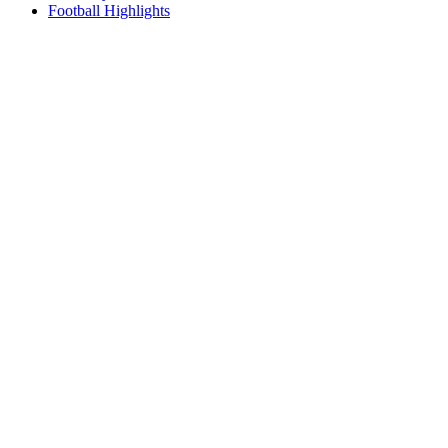
Football Highlights