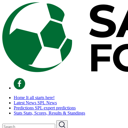
Home
It all starts here!
Latest News
SPL News
Predictions
SPL expert predictions
Stats
Stats, Scores, Results & Standings