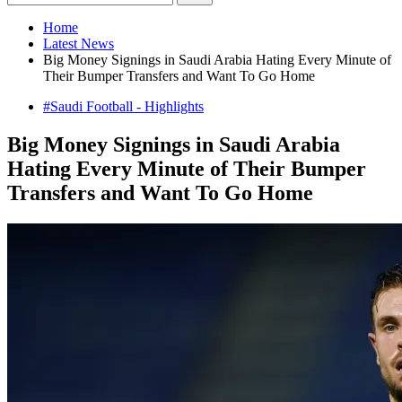
Home
Latest News
Big Money Signings in Saudi Arabia Hating Every Minute of
Their Bumper Transfers and Want To Go Home
#Saudi Football - Highlights
Big Money Signings in Saudi Arabia
Hating Every Minute of Their Bumper
Transfers and Want To Go Home