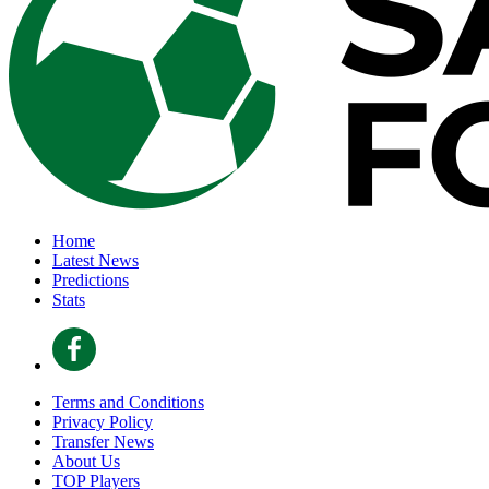
Home
Latest News
Predictions
Stats
Terms and Conditions
Privacy Policy
Transfer News
About Us
TOP Players