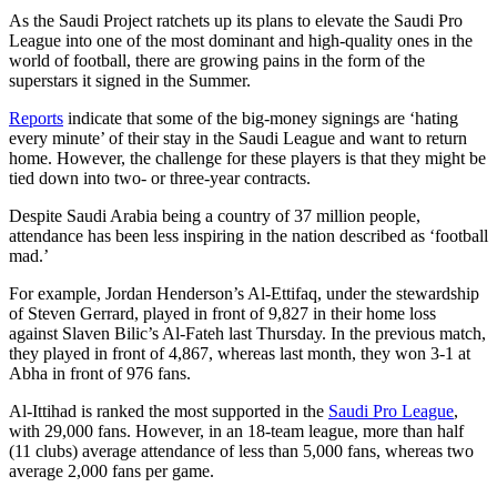
As the Saudi Project ratchets up its plans to elevate the Saudi Pro
League into one of the most dominant and high-quality ones in the
world of football, there are growing pains in the form of the
superstars it signed in the Summer.
Reports
indicate that some of the big-money signings are ‘hating
every minute’ of their stay in the Saudi League and want to return
home. However, the challenge for these players is that they might be
tied down into two- or three-year contracts.
Despite Saudi Arabia being a country of 37 million people,
attendance has been less inspiring in the nation described as ‘football
mad.’
For example, Jordan Henderson’s Al-Ettifaq, under the stewardship
of Steven Gerrard, played in front of 9,827 in their home loss
against Slaven Bilic’s Al-Fateh last Thursday. In the previous match,
they played in front of 4,867, whereas last month, they won 3-1 at
Abha in front of 976 fans.
Al-Ittihad is ranked the most supported in the
Saudi Pro League
,
with 29,000 fans. However, in an 18-team league, more than half
(11 clubs) average attendance of less than 5,000 fans, whereas two
average 2,000 fans per game.