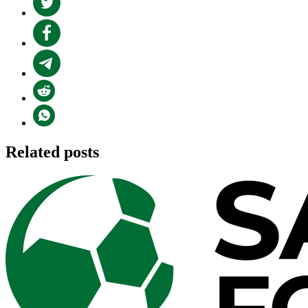
Related posts