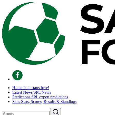
Home
It all starts here!
Latest News
SPL News
Predictions
SPL expert predictions
Stats
Stats, Scores, Results & Standings