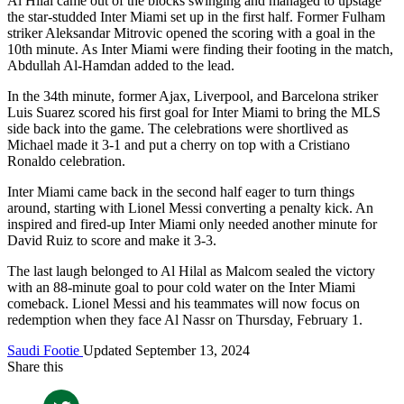
Al Hilal came out of the blocks swinging and managed to upstage
the star-studded Inter Miami set up in the first half. Former Fulham
striker Aleksandar Mitrovic opened the scoring with a goal in the
10th minute. As Inter Miami were finding their footing in the match,
Abdullah Al-Hamdan added to the lead.
In the 34th minute, former Ajax, Liverpool, and Barcelona striker
Luis Suarez scored his first goal for Inter Miami to bring the MLS
side back into the game. The celebrations were shortlived as
Michael made it 3-1 and put a cherry on top with a Cristiano
Ronaldo celebration.
Inter Miami came back in the second half eager to turn things
around, starting with Lionel Messi converting a penalty kick. An
inspired and fired-up Inter Miami only needed another minute for
David Ruiz to score and make it 3-3.
The last laugh belonged to Al Hilal as Malcom sealed the victory
with an 88-minute goal to pour cold water on the Inter Miami
comeback. Lionel Messi and his teammates will now focus on
redemption when they face Al Nassr on Thursday, February 1.
Saudi Footie
Updated September 13, 2024
Share this