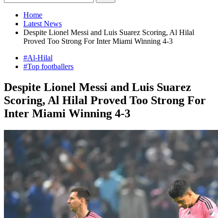
Home
Latest News
Despite Lionel Messi and Luis Suarez Scoring, Al Hilal
Proved Too Strong For Inter Miami Winning 4-3
#Al-Hilal
#Top footballers
Despite Lionel Messi and Luis Suarez
Scoring, Al Hilal Proved Too Strong For
Inter Miami Winning 4-3