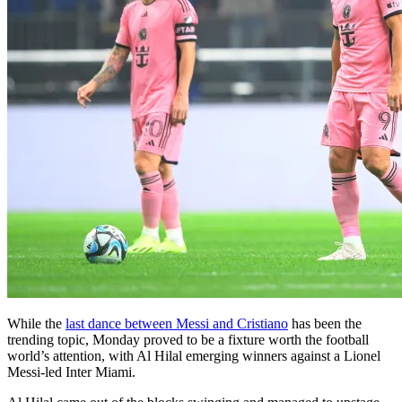
While the
last dance between Messi and Cristiano
has been the
trending topic, Monday proved to be a fixture worth the football
world’s attention, with Al Hilal emerging winners against a Lionel
Messi-led Inter Miami.