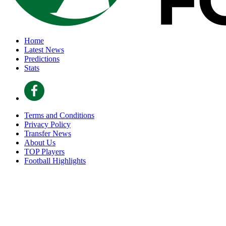
Home
Latest News
Predictions
Stats
Terms and Conditions
Privacy Policy
Transfer News
About Us
TOP Players
Football Highlights