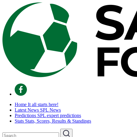
Home
It all starts here!
Latest News
SPL News
Predictions
SPL expert predictions
Stats
Stats, Scores, Results & Standings