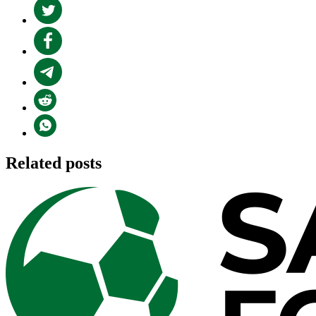
Related posts