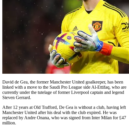
David de Gea, the former Manchester United goalkeeper, has been
linked with a move to the Saudi Pro League side Al-Ettifaq, who are
currently under the tutelage of former Liverpool captain and legend
Steven Gerrard.
After 12 years at Old Trafford, De Gea is without a club, having left
Manchester United after his deal with the club expired. He was
replaced by Andre Onana, who was signed from Inter Milan for £47
million.