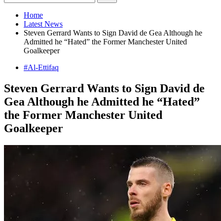
Home
Latest News
Steven Gerrard Wants to Sign David de Gea Although he
Admitted he “Hated” the Former Manchester United
Goalkeeper
#Al-Ettifaq
Steven Gerrard Wants to Sign David de
Gea Although he Admitted he “Hated”
the Former Manchester United
Goalkeeper