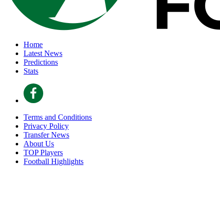
Home
Latest News
Predictions
Stats
Terms and Conditions
Privacy Policy
Transfer News
About Us
TOP Players
Football Highlights