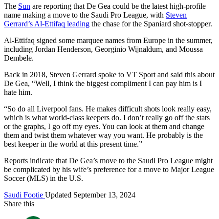
The
Sun
are reporting that De Gea could be the latest high-profile
name making a move to the Saudi Pro League, with
Steven
Gerrard’s Al-Ettifaq leading
the chase for the Spaniard shot-stopper.
Al-Ettifaq signed some marquee names from Europe in the summer,
including Jordan Henderson, Georginio Wijnaldum, and Moussa
Dembele.
Back in 2018, Steven Gerrard spoke to VT Sport and said this about
De Gea, “Well, I think the biggest compliment I can pay him is I
hate him.
“So do all Liverpool fans. He makes difficult shots look really easy,
which is what world-class keepers do. I don’t really go off the stats
or the graphs, I go off my eyes. You can look at them and change
them and twist them whatever way you want. He probably is the
best keeper in the world at this present time.”
Reports indicate that De Gea’s move to the Saudi Pro League might
be complicated by his wife’s preference for a move to Major League
Soccer (MLS) in the U.S.
Saudi Footie
Updated September 13, 2024
Share this