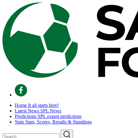
Home
It all starts here!
Latest News
SPL News
Predictions
SPL expert predictions
Stats
Stats, Scores, Results & Standings