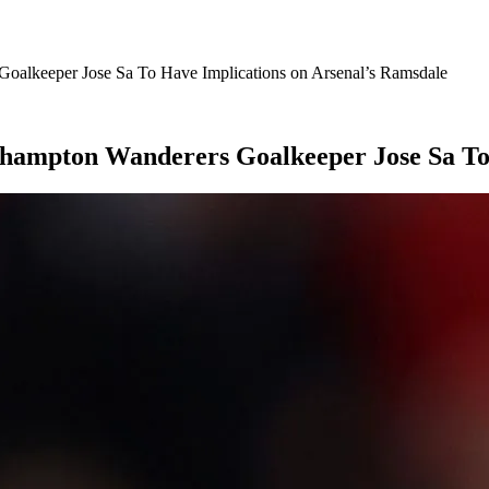
Goalkeeper Jose Sa To Have Implications on Arsenal’s Ramsdale
erhampton Wanderers Goalkeeper Jose Sa To