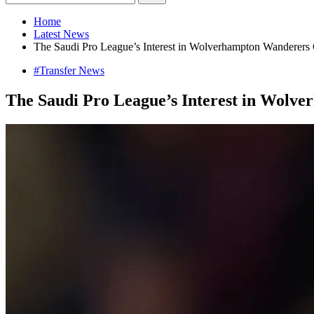
Home
Latest News
The Saudi Pro League’s Interest in Wolverhampton Wanderers 
#Transfer News
The Saudi Pro League’s Interest in Wolv