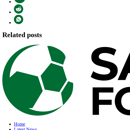
Related posts
Home
Latest News