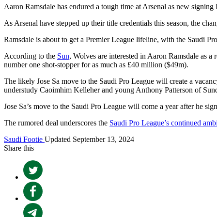
Aaron Ramsdale has endured a tough time at Arsenal as new signing
As Arsenal have stepped up their title credentials this season, the ch
Ramsdale is about to get a Premier League lifeline, with the Saudi Pr
According to the
Sun
, Wolves are interested in Aaron Ramsdale as a 
number one shot-stopper for as much as £40 million ($49m).
The likely Jose Sa move to the Saudi Pro League will create a vacanc
understudy Caoimhim Kelleher and young Anthony Patterson of Sund
Jose Sa’s move to the Saudi Pro League will come a year after he sign
The rumored deal underscores the
Saudi Pro League’s continued ambi
Saudi Footie
Updated September 13, 2024
Share this