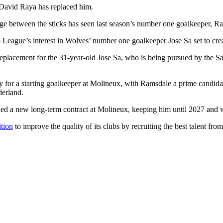
 David Raya has replaced him.
ange between the sticks has seen last season’s number one goalkeeper, Ram
o League’s interest in Wolves’ number one goalkeeper Jose Sa set to cre
replacement for the 31-year-old Jose Sa, who is being pursued by the Sa
y for a starting goalkeeper at Molineux, with Ramsdale a prime candida
erland.
ed a new long-term contract at Molineux, keeping him until 2027 and wi
tion
to improve the quality of its clubs by recruiting the best talent fr