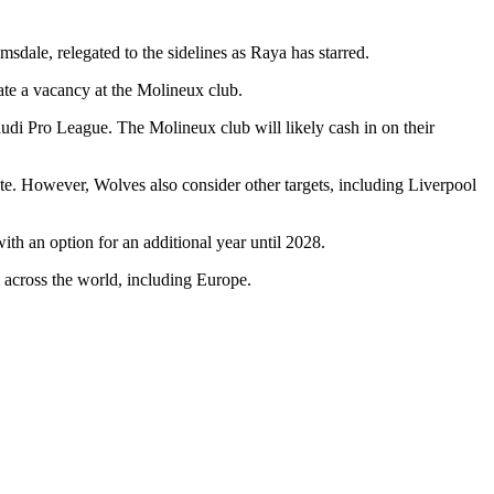
sdale, relegated to the sidelines as Raya has starred.
ate a vacancy at the Molineux club.
udi Pro League. The Molineux club will likely cash in on their
te. However, Wolves also consider other targets, including Liverpool
th an option for an additional year until 2028.
om across the world, including Europe.