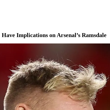
 Have Implications on Arsenal’s Ramsdale