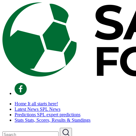
Home
It all starts here!
Latest News
SPL News
Predictions
SPL expert predictions
Stats
Stats, Scores, Results & Standings