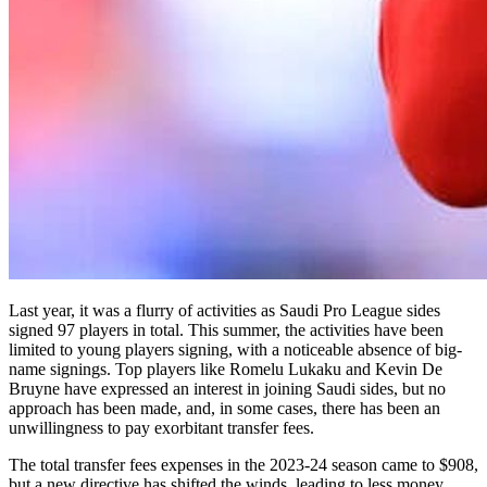
Last year, it was a flurry of activities as Saudi Pro League sides
signed 97 players in total. This summer, the activities have been
limited to young players signing, with a noticeable absence of big-
name signings. Top players like Romelu Lukaku and Kevin De
Bruyne have expressed an interest in joining Saudi sides, but no
approach has been made, and, in some cases, there has been an
unwillingness to pay exorbitant transfer fees.
The total transfer fees expenses in the 2023-24 season came to $908,
but a new directive has shifted the winds, leading to less money