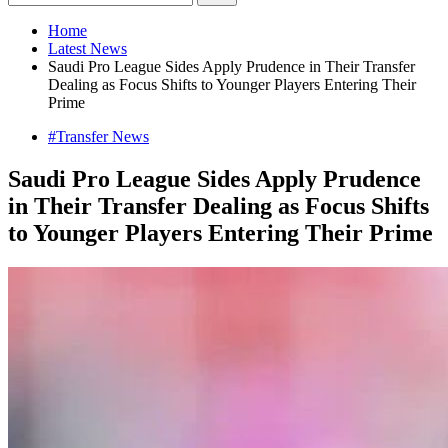
Home
Latest News
Saudi Pro League Sides Apply Prudence in Their Transfer
Dealing as Focus Shifts to Younger Players Entering Their
Prime
#Transfer News
Saudi Pro League Sides Apply Prudence
in Their Transfer Dealing as Focus Shifts
to Younger Players Entering Their Prime