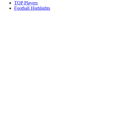
TOP Players
Football Highlights