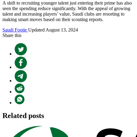
A shift to recruiting younger talent just entering their prime has also
seen the spending reduce significantly. With the appeal of growing
talent and increasing players’ value, Saudi clubs are resorting to
making smart moves based on their scouting reports.
Saudi Footie
Updated August 13, 2024
Share this
Related posts