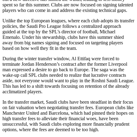
spent so far this summer. Clubs are now focused on signing talented
players who can come in and address the existing technical gaps.
Unlike the top European leagues, where each club adopts its transfer
policies, the Saudi Pro League follows a centralized approach
guided at the top by the SPL’s director of football, Michael
Emenalo. Under his stewardship, clubs have this summer shied
away from big names signing and focused on targeting players
based on how well they fit in the team.
During the winter transfer window, Al Ettifaq were forced to
terminate Jordan Henderson’s contract after the former Liverpool
man expressed a desire to go back to Europe. The saga was the
wake-up call SPL clubs needed to realize that lucrative contracts
aside, not everyone would want to play in the Roshni Saudi League.
This has led to a shift towards focusing on retention of the already
acclimatized players.
In the transfer market, Saudi clubs have been steadfast in their focus
on fair valuation when negotiating transfer fees. European clubs like
Manchester United and Barcelona, which had pinned their hopes on
high transfer fees to alleviate their financial woes, have been
unsuccessful, with Saudi clubs exploring more financially prudent
options, where the fees are deemed to be too high.