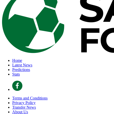
Home
Latest News
Predictions
Stats
Terms and Conditions
Privacy Policy
Transfer News
About Us