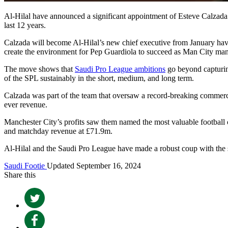
Al-Hilal have announced a significant appointment of Esteve Calzada a
last 12 years.
Calzada will become Al-Hilal’s new chief executive from January havi
create the environment for Pep Guardiola to succeed as Man City man
The move shows that
Saudi Pro League ambitions
go beyond capturing
of the SPL sustainably in the short, medium, and long term.
Calzada was part of the team that oversaw a record-breaking commercia
ever revenue.
Manchester City’s profits saw them named the most valuable football
and matchday revenue at £71.9m.
Al-Hilal and the Saudi Pro League have made a robust coup with the 
Saudi Footie
Updated September 16, 2024
Share this