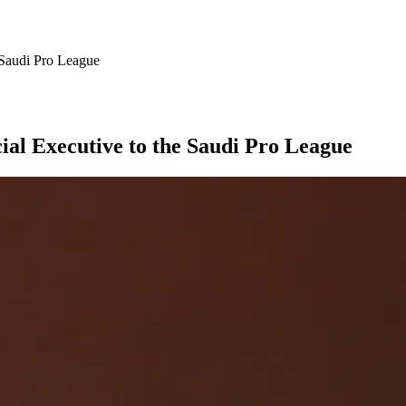
 Saudi Pro League
al Executive to the Saudi Pro League