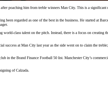
fter poaching him from treble winners Man City. This is a significant 
ng been regarded as one of the best in the business. He started at Barc
ager.
 world-class talent on the pitch. Instead, there is a focus on creating t
l success at Man City last year as the side went on to claim the trebl
 club in the Brand Finance Football 50 list. Manchester City’s commer
signing of Calzada.