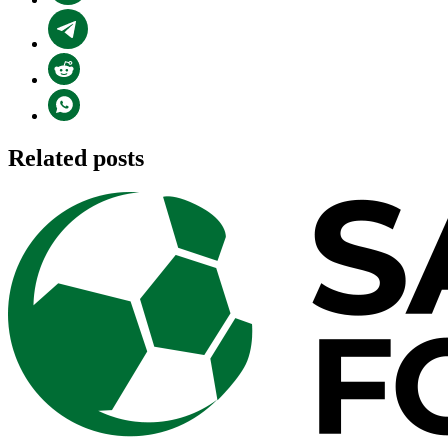
Related posts