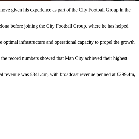
move given his experience as part of the City Football Group in the
elona before joining the City Football Group, where he has helped
he optimal infrastructure and operational capacity to propel the growth
e; the record numbers showed that Man City achieved their highest-
cial revenue was £341.4m, with broadcast revenue penned at £299.4m,