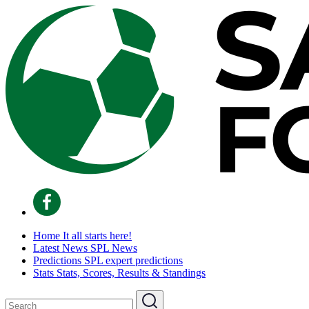
Home
It all starts here!
Latest News
SPL News
Predictions
SPL expert predictions
Stats
Stats, Scores, Results & Standings