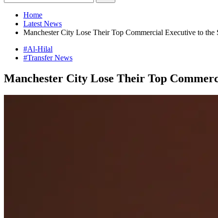
Home
Latest News
Manchester City Lose Their Top Commercial Executive to the
#Al-Hilal
#Transfer News
Manchester City Lose Their Top Commerci