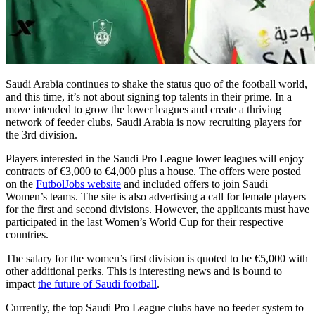
Saudi Arabia continues to shake the status quo of the football world,
and this time, it’s not about signing top talents in their prime. In a
move intended to grow the lower leagues and create a thriving
network of feeder clubs, Saudi Arabia is now recruiting players for
the 3rd division.
Players interested in the Saudi Pro League lower leagues will enjoy
contracts of €3,000 to €4,000 plus a house. The offers were posted
on the
FutbolJobs website
and included offers to join Saudi
Women’s teams. The site is also advertising a call for female players
for the first and second divisions. However, the applicants must have
participated in the last Women’s World Cup for their respective
countries.
The salary for the women’s first division is quoted to be €5,000 with
other additional perks. This is interesting news and is bound to
impact
the future of Saudi football
.
Currently, the top Saudi Pro League clubs have no feeder system to