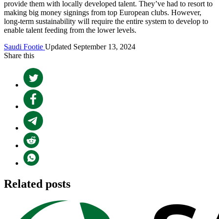
provide them with locally developed talent. They’ve had to resort to
making big money signings from top European clubs. However,
long-term sustainability will require the entire system to develop to
enable talent feeding from the lower levels.
Saudi Footie
Updated September 13, 2024
Share this
Related posts