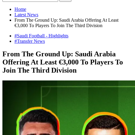
Home
Latest News
From The Ground Up: Saudi Arabia Offering At Least
€3,000 To Players To Join The Third Division
#Saudi Football - Highlights
#Transfer News
From The Ground Up: Saudi Arabia
Offering At Least €3,000 To Players To
Join The Third Division