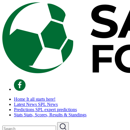
Home
It all starts here!
Latest News
SPL News
Predictions
SPL expert predictions
Stats
Stats, Scores, Results & Standings