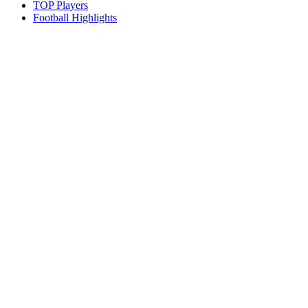
TOP Players
Football Highlights