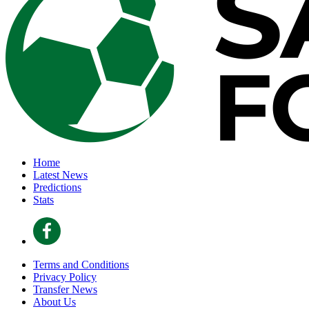
Home
Latest News
Predictions
Stats
Terms and Conditions
Privacy Policy
Transfer News
About Us