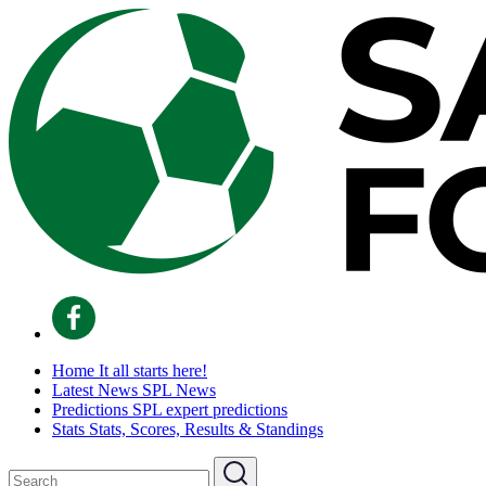
Home
It all starts here!
Latest News
SPL News
Predictions
SPL expert predictions
Stats
Stats, Scores, Results & Standings