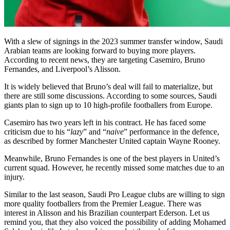
With a slew of signings in the 2023 summer transfer window, Saudi
Arabian teams are looking forward to buying more players.
According to recent news, they are targeting Casemiro, Bruno
Fernandes, and Liverpool’s Alisson.
It is widely believed that Bruno’s deal will fail to materialize, but
there are still some discussions. According to some sources, Saudi
giants plan to sign up to 10 high-profile footballers from Europe.
Casemiro has two years left in his contract. He has faced some
criticism due to his “
lazy
” and “
naive
” performance in the defence,
as described by former Manchester United captain Wayne Rooney.
Meanwhile, Bruno Fernandes is one of the best players in United’s
current squad. However, he recently missed some matches due to an
injury.
Similar to the last season, Saudi Pro League clubs are willing to sign
more quality footballers from the Premier League. There was
interest in Alisson and his Brazilian counterpart Ederson. Let us
remind you, that they also voiced the possibility of adding Mohamed