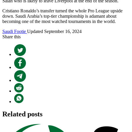
Salah who is likely to leave Liverpool at the end of the season.
Cristiano Ronaldo’s transfer turned the whole Pro League upside
down. Saudi Arabia’s top-tier championship is adamant about
becoming one of the most watched tournaments in the world.
Saudi Footie
Updated September 16, 2024
Share this
Related posts