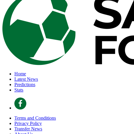
Home
Latest News
Predictions
Stats
Terms and Conditions
Privacy Policy
Transfer News