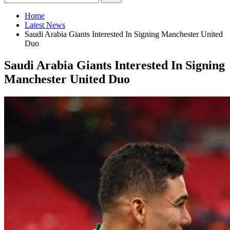
Home
Latest News
Saudi Arabia Giants Interested In Signing Manchester United
Duo
Saudi Arabia Giants Interested In Signing
Manchester United Duo