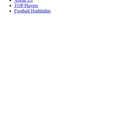
About Us
TOP Players
Football Highlights