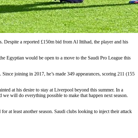
 Despite a reported £150m bid from Al Ittihad, the player and his
the Egyptian would be open to a move to the Saudi Pro League this
 Since joining in 2017, he’s made 349 appearances, scoring 211 (155
inted at his desire to stay at Liverpool beyond this summer. In a
d we will do everything possible to make that happen next season.
for at least another season. Saudi clubs looking to inject their attack