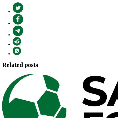
Related posts