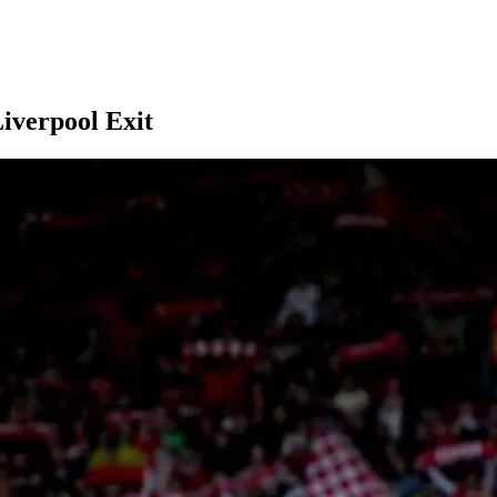
iverpool Exit