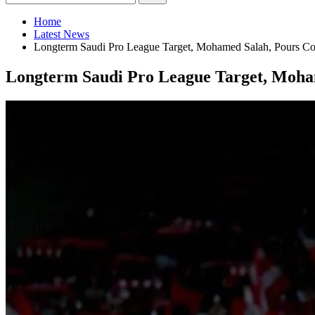
Home
Latest News
Longterm Saudi Pro League Target, Mohamed Salah, Pours Col
Longterm Saudi Pro League Target, Moham