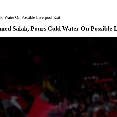
d Water On Possible Liverpool Exit
ed Salah, Pours Cold Water On Possible L