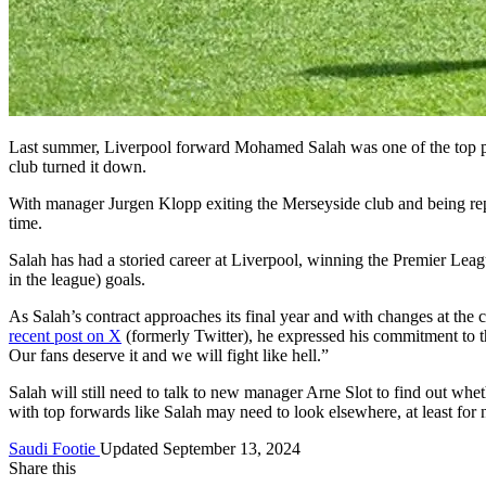
Last summer, Liverpool forward Mohamed Salah was one of the top pla
club turned it down.
With manager Jurgen Klopp exiting the Merseyside club and being rep
time.
Salah has had a storied career at Liverpool, winning the Premier Le
in the league) goals.
As Salah’s contract approaches its final year and with changes at the c
recent post on X
(formerly Twitter), he expressed his commitment to t
Our fans deserve it and we will fight like hell.”
Salah will still need to talk to new manager Arne Slot to find out wheth
with top forwards like Salah may need to look elsewhere, at least for
Saudi Footie
Updated September 13, 2024
Share this