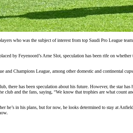
yers who was the subject of interest from top Saudi Pro League teams.
laced by Feyenoord’s Arne Slot, speculation has been rife on whether 
ague and Champions League, among other domestic and continental cups.
lub, there has been speculation about his future. However, the star has h
he club and the fans, saying, “We know that trophies are what count an
er he’s in his plans, but for now, he looks determined to stay at Anfield 
 now.