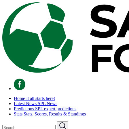
Home
It all starts here!
Latest News
SPL News
Predictions
SPL expert predictions
Stats
Stats, Scores, Results & Standings