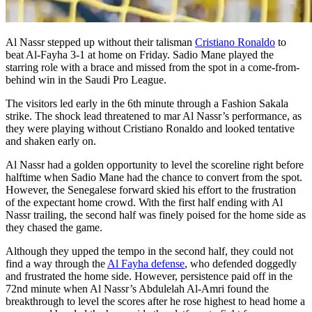
Al Nassr stepped up without their talisman
Cristiano Ronaldo
to
beat Al-Fayha 3-1 at home on Friday. Sadio Mane played the
starring role with a brace and missed from the spot in a come-from-
behind win in the Saudi Pro League.
The visitors led early in the 6th minute through a Fashion Sakala
strike. The shock lead threatened to mar Al Nassr’s performance, as
they were playing without Cristiano Ronaldo and looked tentative
and shaken early on.
Al Nassr had a golden opportunity to level the scoreline right before
halftime when Sadio Mane had the chance to convert from the spot.
However, the Senegalese forward skied his effort to the frustration
of the expectant home crowd. With the first half ending with Al
Nassr trailing, the second half was finely poised for the home side as
they chased the game.
Although they upped the tempo in the second half, they could not
find a way through the
Al Fayha defense
, who defended doggedly
and frustrated the home side. However, persistence paid off in the
72nd minute when Al Nassr’s Abdulelah Al-Amri found the
breakthrough to level the scores after he rose highest to head home a