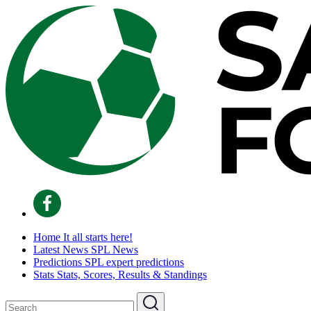
Home
It all starts here!
Latest News
SPL News
Predictions
SPL expert predictions
Stats
Stats, Scores, Results & Standings