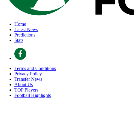
Home
Latest News
Predictions
Stats
Terms and Conditions
Privacy Policy
Transfer News
About Us
TOP Players
Football Highlights