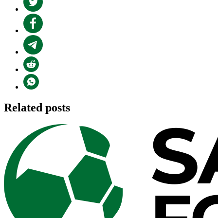
Related posts