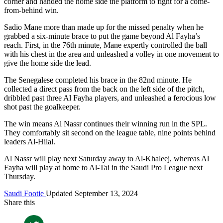
corner and handed the home side the platform to fight for a come-
from-behind win.
Sadio Mane more than made up for the missed penalty when he
grabbed a six-minute brace to put the game beyond Al Fayha’s
reach. First, in the 76th minute, Mane expertly controlled the ball
with his chest in the area and unleashed a volley in one movement to
give the home side the lead.
The Senegalese completed his brace in the 82nd minute. He
collected a direct pass from the back on the left side of the pitch,
dribbled past three Al Fayha players, and unleashed a ferocious low
shot past the goalkeeper.
The win means Al Nassr continues their winning run in the SPL.
They comfortably sit second on the league table, nine points behind
leaders Al-Hilal.
Al Nassr will play next Saturday away to Al-Khaleej, whereas Al
Fayha will play at home to Al-Tai in the Saudi Pro League next
Thursday.
Saudi Footie
Updated September 13, 2024
Share this