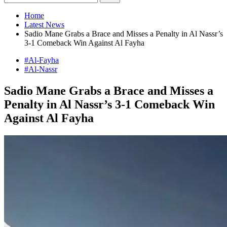
Home
Latest News
Sadio Mane Grabs a Brace and Misses a Penalty in Al Nassr’s
3-1 Comeback Win Against Al Fayha
#Al-Fayha
#Al-Nassr
Sadio Mane Grabs a Brace and Misses a
Penalty in Al Nassr’s 3-1 Comeback Win
Against Al Fayha