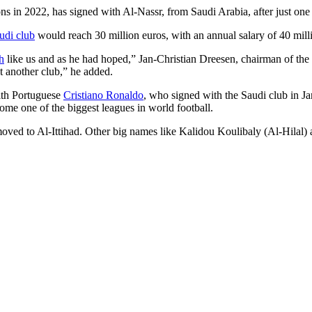
ns in 2022, has signed with Al-Nassr, from Saudi Arabia, after just o
udi club
would reach 30 million euros, with an annual salary of 40 milli
h
like us and as he had hoped,” Jan-Christian Dreesen, chairman of the
at another club,” he added.
with Portuguese
Cristiano Ronaldo
, who signed with the Saudi club in Ja
come one of the biggest leagues in world football.
 to Al-Ittihad. Other big names like Kalidou Koulibaly (Al-Hilal) an