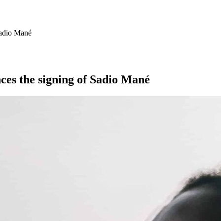
Sadio Mané
nces the signing of Sadio Mané