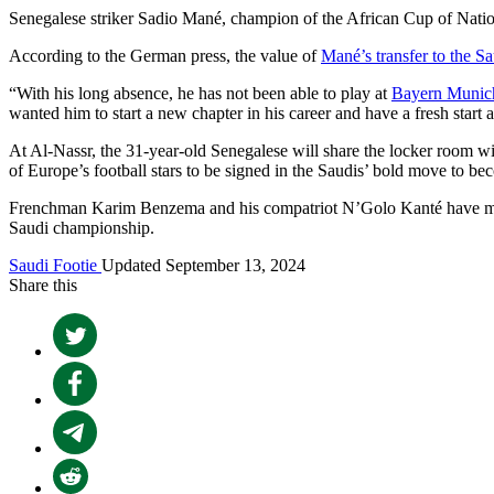
Senegalese striker Sadio Mané, champion of the African Cup of Natio
According to the German press, the value of
Mané’s transfer to the Sa
“With his long absence, he has not been able to play at
Bayern Munic
wanted him to start a new chapter in his career and have a fresh start 
At Al-Nassr, the 31-year-old Senegalese will share the locker room 
of Europe’s football stars to be signed in the Saudis’ bold move to be
Frenchman Karim Benzema and his compatriot N’Golo Kanté have moved
Saudi championship.
Saudi Footie
Updated September 13, 2024
Share this