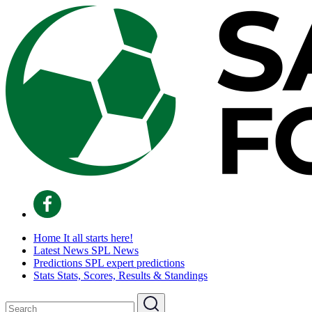
Home
It all starts here!
Latest News
SPL News
Predictions
SPL expert predictions
Stats
Stats, Scores, Results & Standings