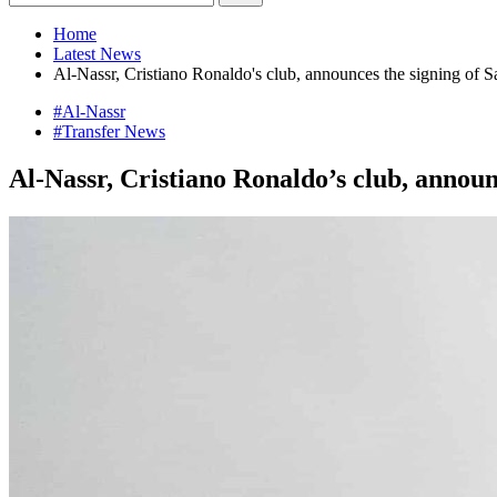
Home
Latest News
Al-Nassr, Cristiano Ronaldo's club, announces the signing of 
#Al-Nassr
#Transfer News
Al-Nassr, Cristiano Ronaldo’s club, annou