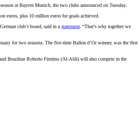
ne season at Bayern Munich, the two clubs announced on Tuesday.
on euros, plus 10 million euros for goals achieved.
 German club’s board, said in a
statement
. “That’s why together we
nuary for two seasons. The five-time Ballon d’Or winner, was the first
d Brazilian Roberto Firmino (Al-Ahli) will also compete in the