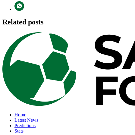
Related posts
Home
Latest News
Predictions
Stats