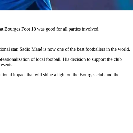
 at Bourges Foot 18 was good for all parties involved.
ional star, Sadio Mané is now one of the best footballers in the world.
ionalization of local football. His decision to support the club
resents.
ational impact that will shine a light on the Bourges club and the