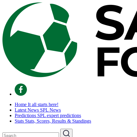
Home
It all starts here!
Latest News
SPL News
Predictions
SPL expert predictions
Stats
Stats, Scores, Results & Standings