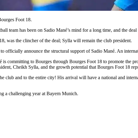
Bourges Foot 18.
otball team has been on Sadio Mané’s mind for a long time, and the deal
8, was the clincher of the deal; Sylla will remain the club president.
o officially announce the structural support of Sadio Mané. An internat
s committing to Bourges through Bourges Foot 18 to promote the profess
president, Cheikh Sylla, and the growth potential that Bourges Foot 18 rep
 club and to the entire city! His arrival will have a national and intern
ng a challenging year at Bayern Munich.