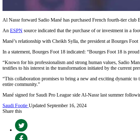
Al Nassr forward Sadio Mané has purchased French fourth-tier club 
An
ESPN
source indicated that the purchase of or investment in a fo
Mané’s relationship with Cheikh Sylla, the president at Bourges Foot 1
In a statement, Bourges Foot 18 indicated: “Bourges Foot 18 is proud t
“Known for his professionalism and strong human values, Sadio Mané i
testifies to his interest in the transformation initiated by the current 
“This collaboration promises to bring a new and exciting dynamic to the
entire community.”
Mané signed for Saudi Pro League side Al-Nassr last summer followi
Saudi Footie
Updated September 16, 2024
Share this