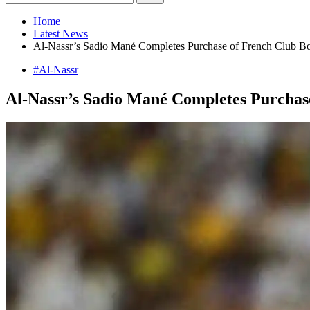
Home
Latest News
Al-Nassr’s Sadio Mané Completes Purchase of French Club B
#Al-Nassr
Al-Nassr’s Sadio Mané Completes Purchas