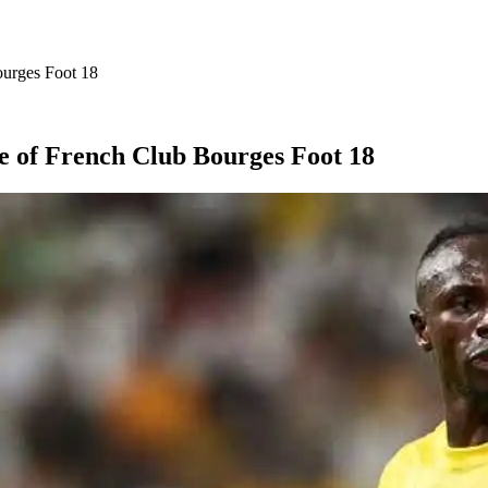
ourges Foot 18
e of French Club Bourges Foot 18