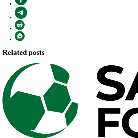
Related posts