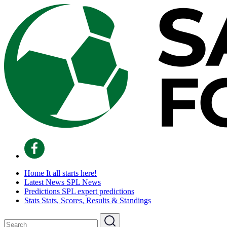
Home
It all starts here!
Latest News
SPL News
Predictions
SPL expert predictions
Stats
Stats, Scores, Results & Standings