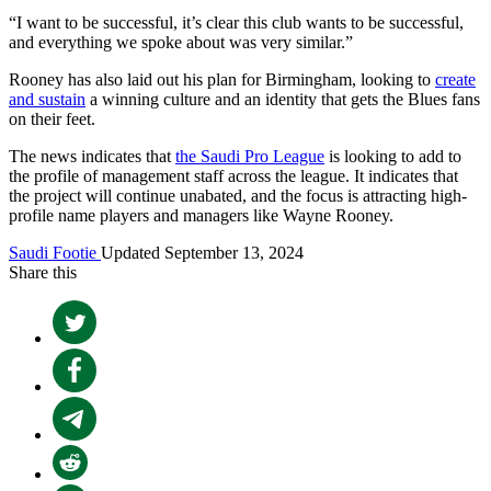
“I want to be successful, it’s clear this club wants to be successful,
and everything we spoke about was very similar.”
Rooney has also laid out his plan for Birmingham, looking to
create
and sustain
a winning culture and an identity that gets the Blues fans
on their feet.
The news indicates that
the Saudi Pro League
is looking to add to
the profile of management staff across the league. It indicates that
the project will continue unabated, and the focus is attracting high-
profile name players and managers like Wayne Rooney.
Saudi Footie
Updated September 13, 2024
Share this