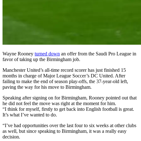
Wayne Rooney
turned down
an offer from the Saudi Pro League in
favor of taking up the Birmingham job.
Manchester United’s all-time record scorer has just finished 15
months in charge of Major League Soccer’s DC United. After
failing to make the end of season play-offs, the 37-year-old left,
paving the way for his move to Birmingham.
Speaking after signing on for Birmingham, Rooney pointed out that
he did not feel the move was right at the moment for him.
“I think for myself, firstly to get back into English football is great.
It’s what I’ve wanted to do.
“I’ve had opportunities over the last four to six weeks at other clubs
as well, but since speaking to Birmingham, it was a really easy
decision.