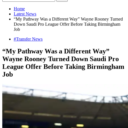
Home
Latest News
“My Pathway Was a Different Way” Wayne Rooney Turned
Down Saudi Pro League Offer Before Taking Birmingham
Job
#Transfer News
“My Pathway Was a Different Way”
Wayne Rooney Turned Down Saudi Pro
League Offer Before Taking Birmingham
Job