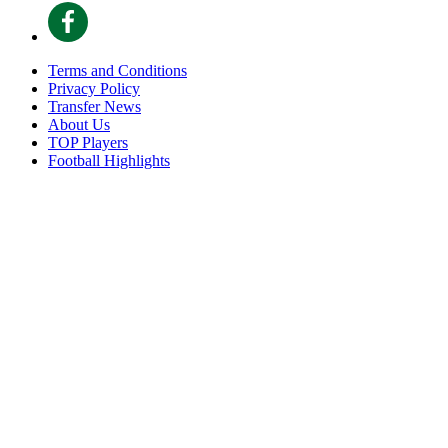
Terms and Conditions
Privacy Policy
Transfer News
About Us
TOP Players
Football Highlights