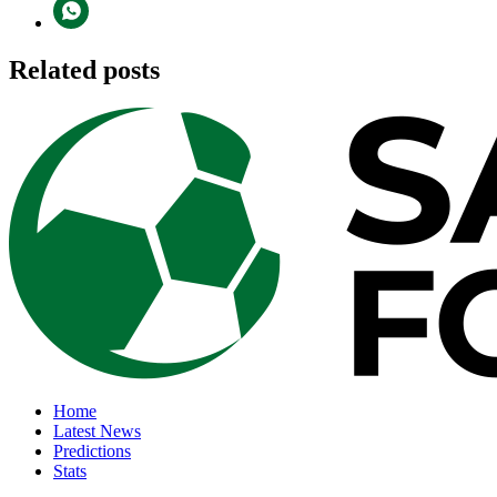
Related posts
Home
Latest News
Predictions
Stats