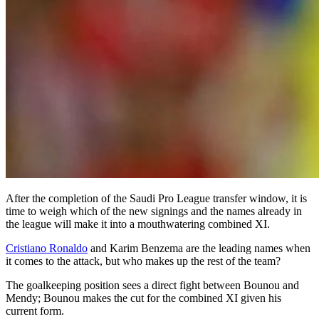
After the completion of the Saudi Pro League transfer window, it is
time to weigh which of the new signings and the names already in
the league will make it into a mouthwatering combined XI.
Cristiano Ronaldo
and Karim Benzema are the leading names when
it comes to the attack, but who makes up the rest of the team?
The goalkeeping position sees a direct fight between Bounou and
Mendy; Bounou makes the cut for the combined XI given his
current form.