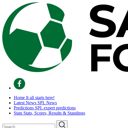
Home
It all starts here!
Latest News
SPL News
Predictions
SPL expert predictions
Stats
Stats, Scores, Results & Standings