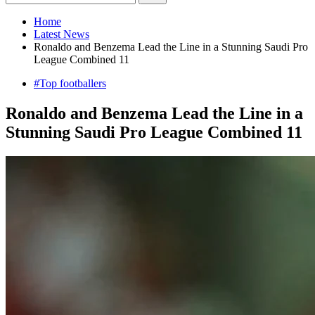
Home
Latest News
Ronaldo and Benzema Lead the Line in a Stunning Saudi Pro
League Combined 11
#Top footballers
Ronaldo and Benzema Lead the Line in a
Stunning Saudi Pro League Combined 11