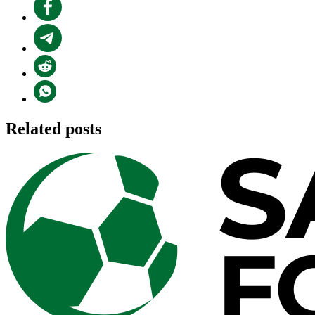
Related posts