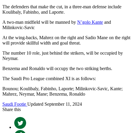
The defenders that make the cut, in a three-man defense include
Koulibaly, Fabinho, and Laporte.
A two-man midfield will be manned by
N’golo Kante
and
Milinkovic-Savic
At the wing-backs, Mahrez on the right and Sadio Mane on the right
will provide skillful width and goal threat.
The number 10 role, just behind the strikers, will be occupied by
Neymar.
Benzema and Ronaldo will occupy the two striking berths.
The Saudi Pro League combined XI is as follows:
Bounou; Koulibaly, Fabinho, Laporte; Milinkovic-Savic, Kante;
Mahrez, Neymar, Mane; Benzema, Ronaldo
Saudi Footie
Updated September 11, 2024
Share this