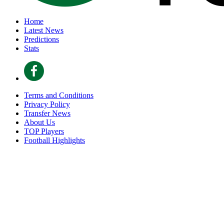
Home
Latest News
Predictions
Stats
Terms and Conditions
Privacy Policy
Transfer News
About Us
TOP Players
Football Highlights