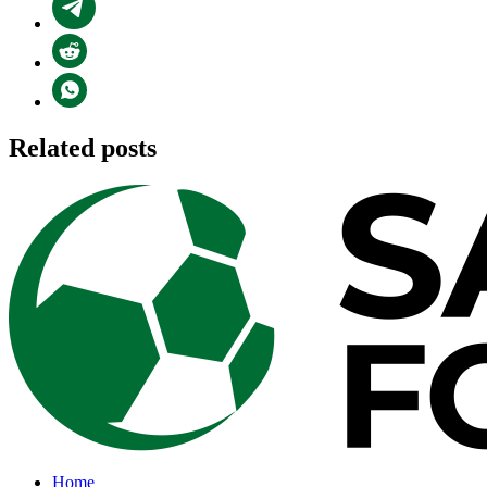
Related posts
Home