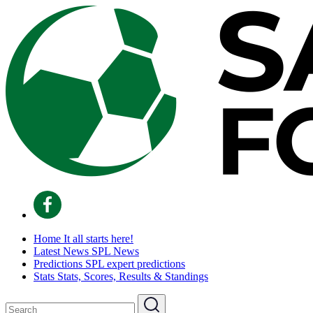
Home
It all starts here!
Latest News
SPL News
Predictions
SPL expert predictions
Stats
Stats, Scores, Results & Standings