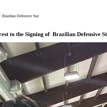
 Brazilian Defensive Star
st to the Signing of Brazilian Defensive S