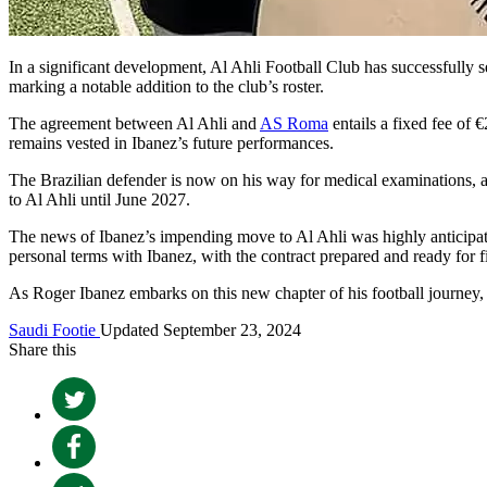
In a significant development, Al Ahli Football Club has successfully s
marking a notable addition to the club’s roster.
The agreement between Al Ahli and
AS Roma
entails a fixed fee of 
remains vested in Ibanez’s future performances.
The Brazilian defender is now on his way for medical examinations, a n
to Al Ahli until June 2027.
The news of Ibanez’s impending move to Al Ahli was highly anticipat
personal terms with Ibanez, with the contract prepared and ready for fin
As Roger Ibanez embarks on this new chapter of his football journey, 
Saudi Footie
Updated September 23, 2024
Share this