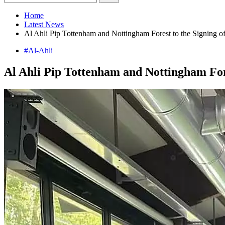
Home
Latest News
Al Ahli Pip Tottenham and Nottingham Forest to the Signing of
#Al-Ahli
Al Ahli Pip Tottenham and Nottingham Fore