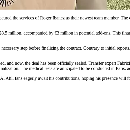
ecured the services of Roger Ibanez as their newest team member. The of
€28.5 million, accompanied by €3 million in potential add-ons. This fin
ecessary step before finalizing the contract. Contrary to initial reports
ed, and now, the deal has been officially sealed. Transfer expert Fabr
alization. The medical tests are anticipated to be conducted in Paris, ad
Al Ahli fans eagerly await his contributions, hoping his presence will 