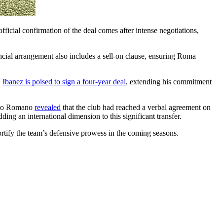
ficial confirmation of the deal comes after intense negotiations,
ancial arrangement also includes a sell-on clause, ensuring Roma
,
Ibanez is poised to sign a four-year deal
, extending his commitment
izio Romano
revealed
that the club had reached a verbal agreement on
ding an international dimension to this significant transfer.
fortify the team’s defensive prowess in the coming seasons.