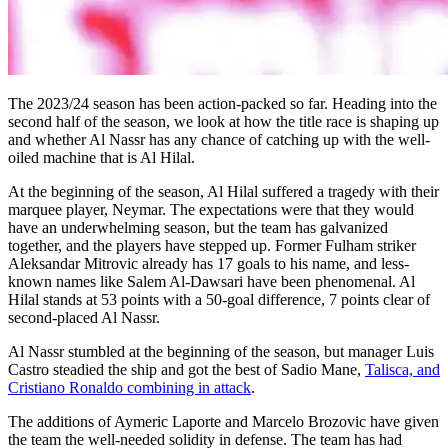
The 2023/24 season has been action-packed so far. Heading into the
second half of the season, we look at how the title race is shaping up
and whether Al Nassr has any chance of catching up with the well-
oiled machine that is Al Hilal.
At the beginning of the season, Al Hilal suffered a tragedy with their
marquee player, Neymar. The expectations were that they would
have an underwhelming season, but the team has galvanized
together, and the players have stepped up. Former Fulham striker
Aleksandar Mitrovic already has 17 goals to his name, and less-
known names like Salem Al-Dawsari have been phenomenal. Al
Hilal stands at 53 points with a 50-goal difference, 7 points clear of
second-placed Al Nassr.
Al Nassr stumbled at the beginning of the season, but manager Luis
Castro steadied the ship and got the best of Sadio Mane,
Talisca, and
Cristiano Ronaldo combining in attack
.
The additions of Aymeric Laporte and Marcelo Brozovic have given
the team the well-needed solidity in defense. The team has had