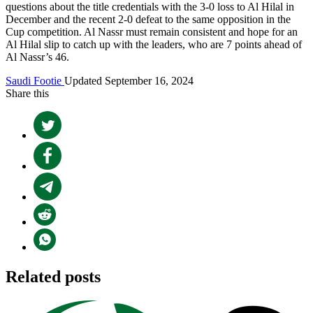
questions about the title credentials with the 3-0 loss to Al Hilal in
December and the recent 2-0 defeat to the same opposition in the
Cup competition. Al Nassr must remain consistent and hope for an
Al Hilal slip to catch up with the leaders, who are 7 points ahead of
Al Nassr’s 46.
Saudi Footie
Updated September 16, 2024
Share this
Related posts