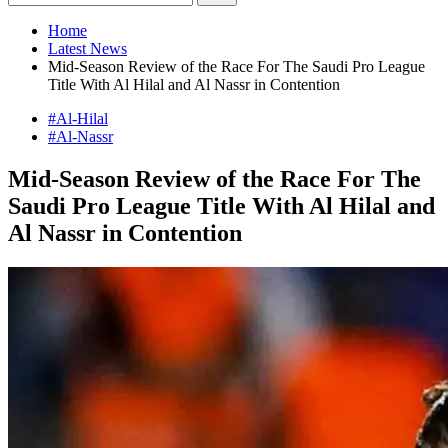
Home
Latest News
Mid-Season Review of the Race For The Saudi Pro League
Title With Al Hilal and Al Nassr in Contention
#Al-Hilal
#Al-Nassr
Mid-Season Review of the Race For The
Saudi Pro League Title With Al Hilal and
Al Nassr in Contention