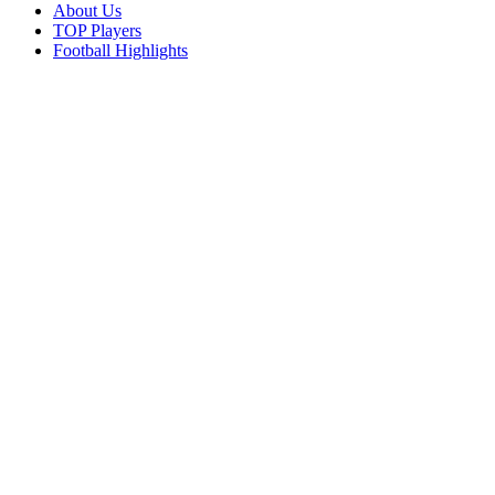
About Us
TOP Players
Football Highlights