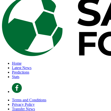
Home
Latest News
Predictions
Stats
Terms and Conditions
Privacy Policy
Transfer News