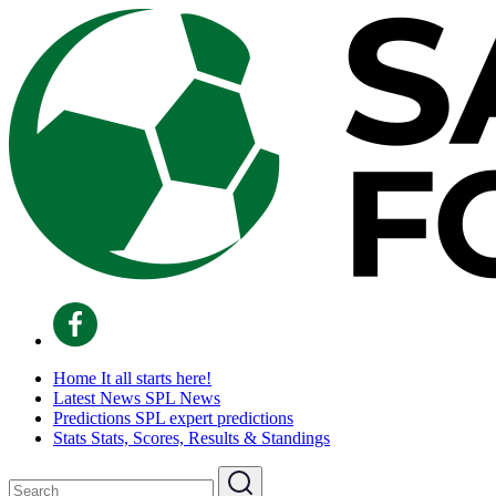
Home
It all starts here!
Latest News
SPL News
Predictions
SPL expert predictions
Stats
Stats, Scores, Results & Standings