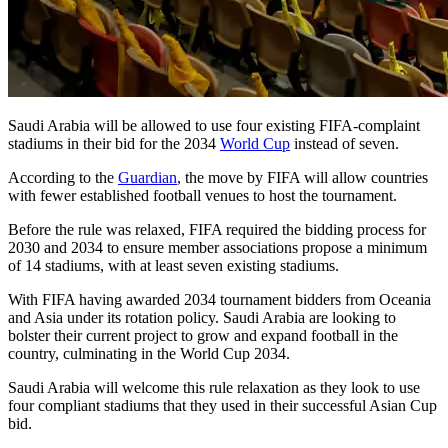
Saudi Arabia will be allowed to use four existing FIFA-complaint
stadiums in their bid for the 2034
World Cup
instead of seven.
According to the
Guardian
, the move by FIFA will allow countries
with fewer established football venues to host the tournament.
Before the rule was relaxed, FIFA required the bidding process for
2030 and 2034 to ensure member associations propose a minimum
of 14 stadiums, with at least seven existing stadiums.
With FIFA having awarded 2034 tournament bidders from Oceania
and Asia under its rotation policy. Saudi Arabia are looking to
bolster their current project to grow and expand football in the
country, culminating in the World Cup 2034.
Saudi Arabia will welcome this rule relaxation as they look to use
four compliant stadiums that they used in their successful Asian Cup
bid.