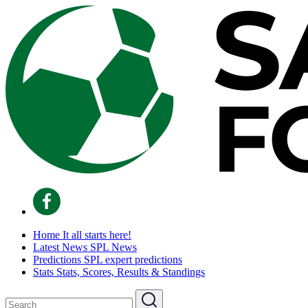
Home
It all starts here!
Latest News
SPL News
Predictions
SPL expert predictions
Stats
Stats, Scores, Results & Standings