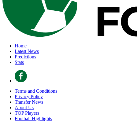
Home
Latest News
Predictions
Stats
Terms and Conditions
Privacy Policy
Transfer News
About Us
TOP Players
Football Highlights