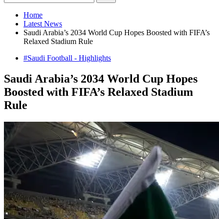
Home
Latest News
Saudi Arabia’s 2034 World Cup Hopes Boosted with FIFA’s
Relaxed Stadium Rule
#Saudi Football - Highlights
Saudi Arabia’s 2034 World Cup Hopes
Boosted with FIFA’s Relaxed Stadium
Rule