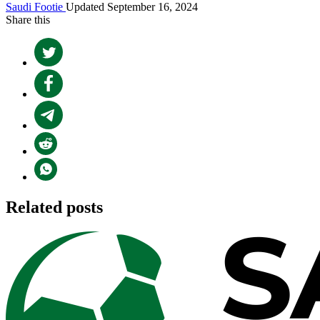
Saudi Footie
Updated September 16, 2024
Share this
Related posts