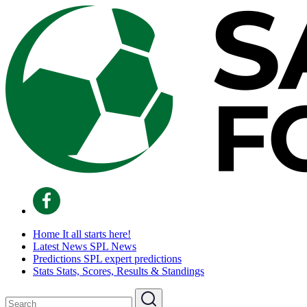
Home
It all starts here!
Latest News
SPL News
Predictions
SPL expert predictions
Stats
Stats, Scores, Results & Standings