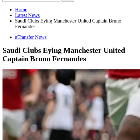
Home
Latest News
Saudi Clubs Eying Manchester United Captain Bruno
Fernandes
#Transfer News
Saudi Clubs Eying Manchester United
Captain Bruno Fernandes