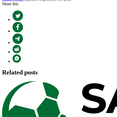
Share this
Related posts