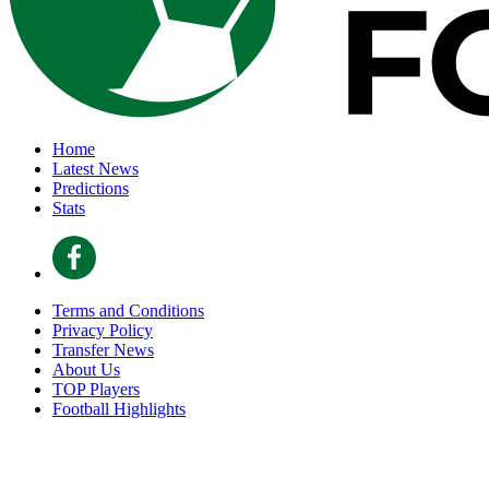
Home
Latest News
Predictions
Stats
Terms and Conditions
Privacy Policy
Transfer News
About Us
TOP Players
Football Highlights