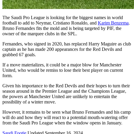
The Saudi Pro League is looking for the biggest names in world
football to add to Neymar, Cristiano Ronaldo, and
Karim Benzema
.
Bruno Fernandes fits the mold and is being targeted by PIF, the
owner of the marquee clubs in the SPL.
Fernandes, who signed in 2020, has replaced Harry Maguire as club
captain as he has made 200 appearances for the Red Devils and
grabbed 67 goals.
If a move materializes, it could be a major blow for Manchester
United, who would be remiss to lose their best player on current
form.
Given his importance to the Red Devils and their hopes to turn their
season around in the Premier League and the Champions League,
the powers at Manchester United are unlikely to entertain the
possibility of a winter move.
However, it remains to be seen what Bruno Fernandes and his camp
will do and how they will react to a potential mouth-watering offer
from the Saudi Pro League when the window opens in January.
Saudi Footie
Updated September 16, 2024