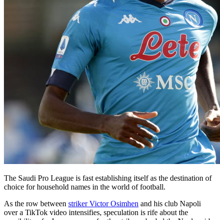
The Saudi Pro League is fast establishing itself as the destination of
choice for household names in the world of football.
As the row between
striker Victor Osimhen
and his club Napoli
over a TikTok video intensifies, speculation is rife about the