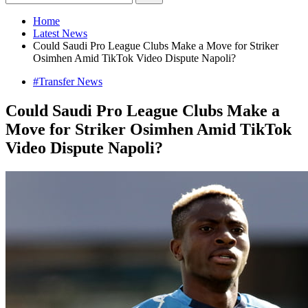
Home
Latest News
Could Saudi Pro League Clubs Make a Move for Striker
Osimhen Amid TikTok Video Dispute Napoli?
#Transfer News
Could Saudi Pro League Clubs Make a
Move for Striker Osimhen Amid TikTok
Video Dispute Napoli?