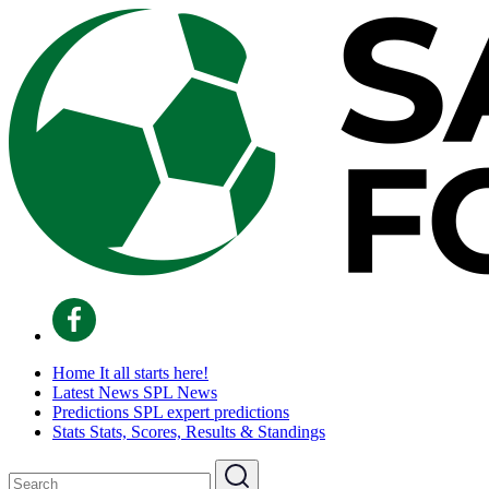
Home
It all starts here!
Latest News
SPL News
Predictions
SPL expert predictions
Stats
Stats, Scores, Results & Standings