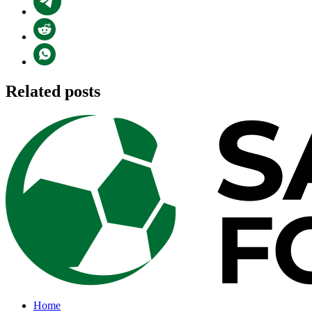
Related posts
Home