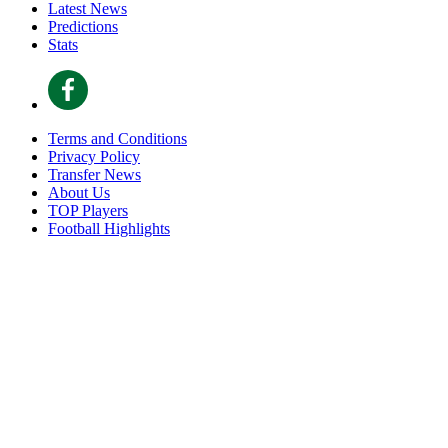
Latest News
Predictions
Stats
Terms and Conditions
Privacy Policy
Transfer News
About Us
TOP Players
Football Highlights