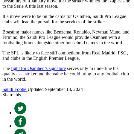
possibility of a January move for the striker who led the Naples side
to the Serie A title last season.
If a move were to be on the cards for Osimhen, Saudi Pro League
clubs will lead the pursuit for the services of the striker.
Boasting major names like Benzema, Ronaldo, Neymar, Mane, and
Firmino, the Saudi Pro League would provide Osimhen with a
footballing home alongside other household names in the world.
The SPL is likely to face stiff competition from Real Madrid, PSG,
and clubs in the English Premier League.
The
fight for Osimhen’s signature
serves only to underline his
quality as a striker and the value he could bring to any football club
in the world.
Saudi Footie
Updated September 13, 2024
Share this