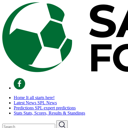
Home
It all starts here!
Latest News
SPL News
Predictions
SPL expert predictions
Stats
Stats, Scores, Results & Standings