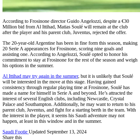
According to Frosinone director Guido Angelozzi, despite a €30
Million bid from Al Ittihad, Matias Soulé will remain at the club
after the player and his parent club, Juventus, rejected the offer.
The 20-year-old Argentine has been in fine form this season, making
20 Serie A appearances for Frosinone, scoring nine goals and
assisting one. According to Angelozzi, Soulé opted to honor his
commitment to stay at Frosinone for the rest of the season and weigh
his options in the summer.
Al Ittihad may try again in the summer
, but it is unlikely that Soulé
will be interested in the move at this stage. Having gained
consistency through regular playing time at Frosinone, Soulé has
made a name for himself in Serie A and beyond. He’s attracted the
interest of several English clubs, including Newcastle, Crystal
Palace and Southampton. Additionally, he may want to return to his
parent club, Juventus, and fight for a starting berth in the team. With
the interest in the player, it seems his Saudi adventure may not
happen, at least in this window and in the summer.
Saudi Footie
Updated September 13, 2024
Share this