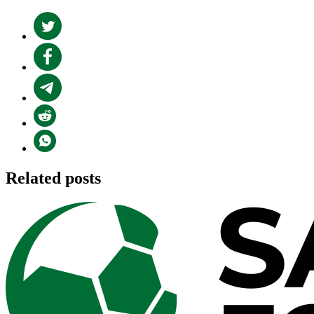
Related posts