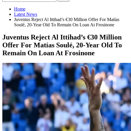
Home
Latest News
Juventus Reject Al Ittihad’s €30 Million Offer For Matías
Soulé, 20-Year Old To Remain On Loan At Frosinone
Juventus Reject Al Ittihad’s €30 Million
Offer For Matías Soulé, 20-Year Old To
Remain On Loan At Frosinone