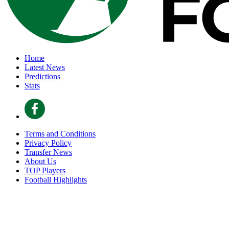
Home
Latest News
Predictions
Stats
Terms and Conditions
Privacy Policy
Transfer News
About Us
TOP Players
Football Highlights