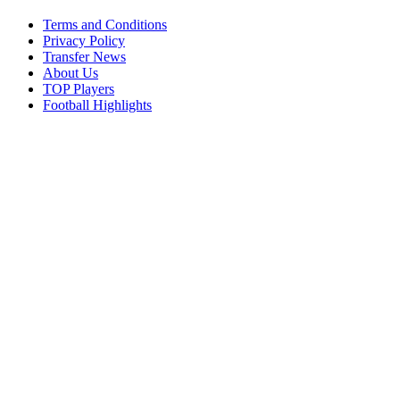
Terms and Conditions
Privacy Policy
Transfer News
About Us
TOP Players
Football Highlights