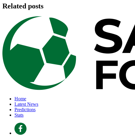
Related posts
Home
Latest News
Predictions
Stats