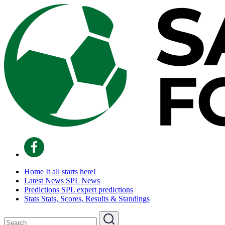
Home
It all starts here!
Latest News
SPL News
Predictions
SPL expert predictions
Stats
Stats, Scores, Results & Standings