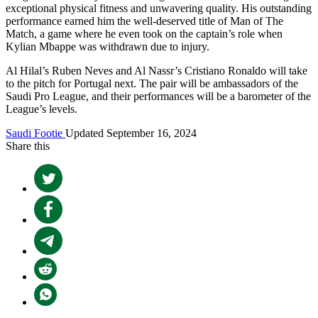
exceptional physical fitness and unwavering quality. His outstanding
performance earned him the well-deserved title of Man of The
Match, a game where he even took on the captain’s role when
Kylian Mbappe was withdrawn due to injury.
Al Hilal’s Ruben Neves and Al Nassr’s Cristiano Ronaldo will take
to the pitch for Portugal next. The pair will be ambassadors of the
Saudi Pro League, and their performances will be a barometer of the
League’s levels.
Saudi Footie
Updated September 16, 2024
Share this