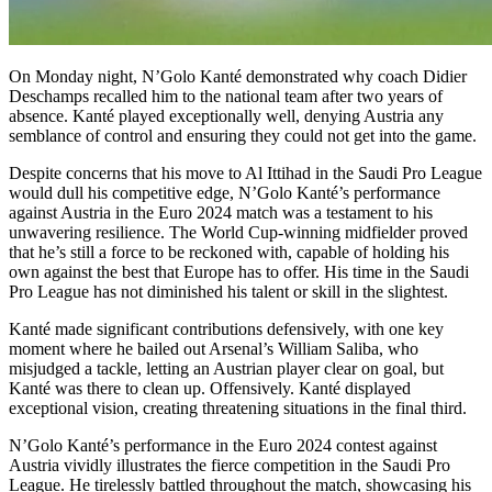
On Monday night, N’Golo Kanté demonstrated why coach Didier
Deschamps recalled him to the national team after two years of
absence. Kanté played exceptionally well, denying Austria any
semblance of control and ensuring they could not get into the game.
Despite concerns that his move to Al Ittihad in the Saudi Pro League
would dull his competitive edge, N’Golo Kanté’s performance
against Austria in the Euro 2024 match was a testament to his
unwavering resilience. The World Cup-winning midfielder proved
that he’s still a force to be reckoned with, capable of holding his
own against the best that Europe has to offer. His time in the Saudi
Pro League has not diminished his talent or skill in the slightest.
Kanté made significant contributions defensively, with one key
moment where he bailed out Arsenal’s William Saliba, who
misjudged a tackle, letting an Austrian player clear on goal, but
Kanté was there to clean up. Offensively. Kanté displayed
exceptional vision, creating threatening situations in the final third.
N’Golo Kanté’s performance in the Euro 2024 contest against
Austria vividly illustrates the fierce competition in the Saudi Pro
League. He tirelessly battled throughout the match, showcasing his