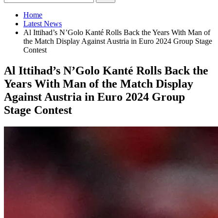
Home
Latest News
Al Ittihad’s N’Golo Kanté Rolls Back the Years With Man of
the Match Display Against Austria in Euro 2024 Group Stage
Contest
Al Ittihad’s N’Golo Kanté Rolls Back the
Years With Man of the Match Display
Against Austria in Euro 2024 Group
Stage Contest