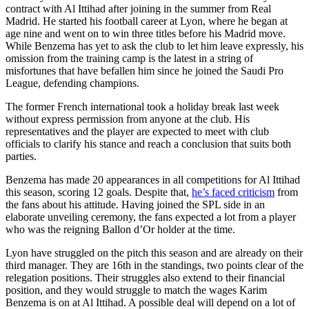
contract with Al Ittihad after joining in the summer from Real
Madrid. He started his football career at Lyon, where he began at
age nine and went on to win three titles before his Madrid move.
While Benzema has yet to ask the club to let him leave expressly, his
omission from the training camp is the latest in a string of
misfortunes that have befallen him since he joined the Saudi Pro
League, defending champions.
The former French international took a holiday break last week
without express permission from anyone at the club. His
representatives and the player are expected to meet with club
officials to clarify his stance and reach a conclusion that suits both
parties.
Benzema has made 20 appearances in all competitions for Al Ittihad
this season, scoring 12 goals. Despite that,
he’s faced criticism
from
the fans about his attitude. Having joined the SPL side in an
elaborate unveiling ceremony, the fans expected a lot from a player
who was the reigning Ballon d’Or holder at the time.
Lyon have struggled on the pitch this season and are already on their
third manager. They are 16th in the standings, two points clear of the
relegation positions. Their struggles also extend to their financial
position, and they would struggle to match the wages Karim
Benzema is on at Al Ittihad. A possible deal will depend on a lot of