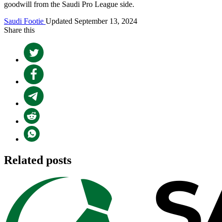
goodwill from the Saudi Pro League side.
Saudi Footie
Updated September 13, 2024
Share this
Related posts