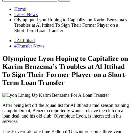
Home
Latest News
Olympique Lyon Hoping to Capitalize on Karim Benzema’s
Troubles at Al Ittihad To Sign Their Former Player on a
Short-Term Loan Transfer
#Al-Ittihad
#Transfer News
Olympique Lyon Hoping to Capitalize on
Karim Benzema’s Troubles at Al Ittihad
To Sign Their Former Player on a Short-
Term Loan Transfer
After being left off the squad list for Al Ittihad’s mid-season training
camp in Dubai, Benzema reportedly wants to leave the club on a
loan deal, and his old club, Olympique Lyon, is interested in his
services.
The 36-year-old one-time Ballon d’Or winner is on a three-year