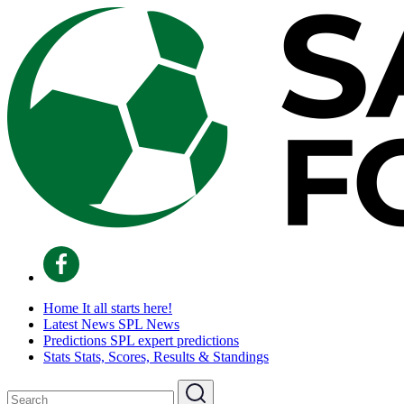
Home
It all starts here!
Latest News
SPL News
Predictions
SPL expert predictions
Stats
Stats, Scores, Results & Standings