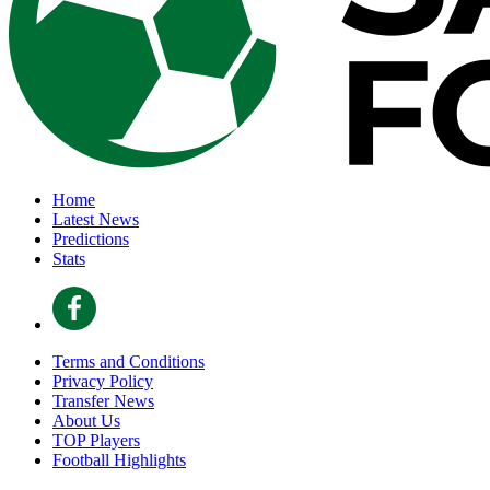
Home
Latest News
Predictions
Stats
Terms and Conditions
Privacy Policy
Transfer News
About Us
TOP Players
Football Highlights