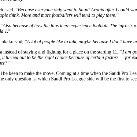
e said, “
Because everyone only went to Saudi Arabia after I could sig
ople think. More and more footballers will tend to play there.
”
 “
Also because of how the fans there experience football. The infrastruc
la 1.
”
Lukaku said, “
A lot of people like to talk, maybe because I don’t have a
instead of staying and fighting for a place on the starting 11,
“I am goi
 it turned out to be the right choice because of certain factors — for 
her?
”
be keen to make the move. Coming at a time when the Saudi Pro League 
he only question is, which Saudi Pro League side will be the first to sec