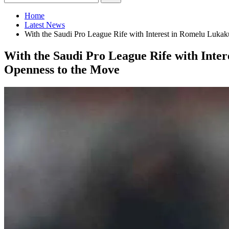
Home
Latest News
With the Saudi Pro League Rife with Interest in Romelu Lukak
With the Saudi Pro League Rife with Inter
Openness to the Move