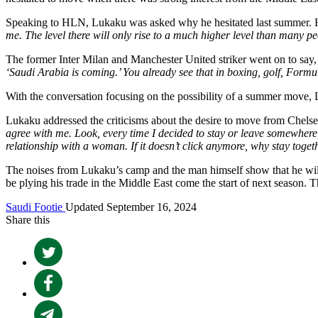
Speaking to HLN, Lukaku was asked why he hesitated last summer. H
me. The level there will only rise to a much higher level than many pe
The former Inter Milan and Manchester United striker went on to say,
‘Saudi Arabia is coming.’ You already see that in boxing, golf, Formu
With the conversation focusing on the possibility of a summer move, 
Lukaku addressed the criticisms about the desire to move from Chelsea 
agree with me. Look, every time I decided to stay or leave somewhere,
relationship with a woman. If it doesn’t click anymore, why stay toget
The noises from Lukaku’s camp and the man himself show that he will 
be plying his trade in the Middle East come the start of next season. T
Saudi Footie
Updated September 16, 2024
Share this