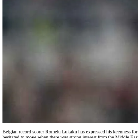
Belgian record scorer Romelu Lukaku has expressed his keenness for 
hesitated to move when there was strong interest from the Middle Eas