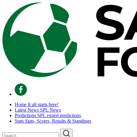
Home
It all starts here!
Latest News
SPL News
Predictions
SPL expert predictions
Stats
Stats, Scores, Results & Standings