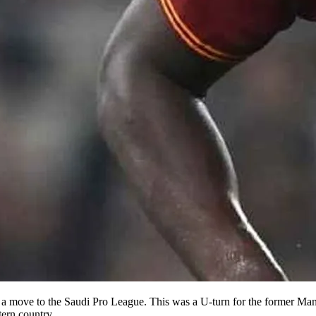
a move to the Saudi Pro League. This was a U-turn for the former Man
tern country.