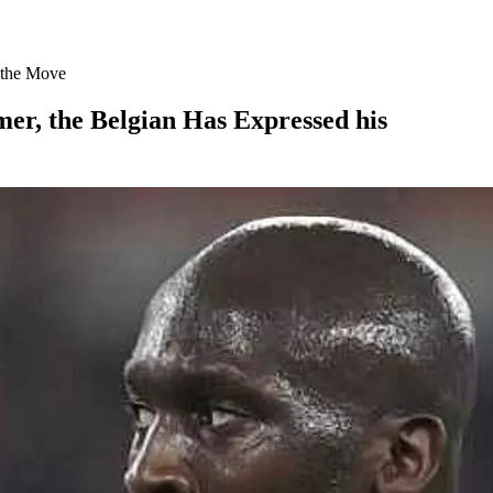
o the Move
er, the Belgian Has Expressed his