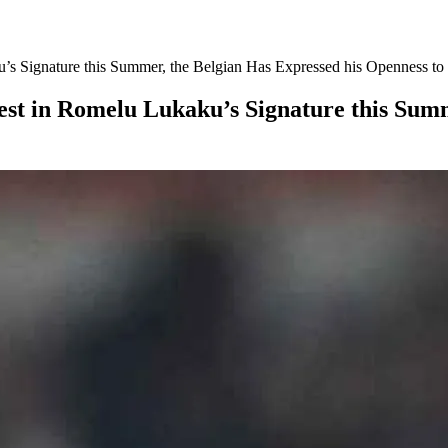
u’s Signature this Summer, the Belgian Has Expressed his Openness t
est in Romelu Lukaku’s Signature this Summ