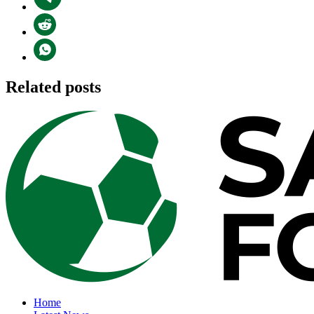
Related posts
Home