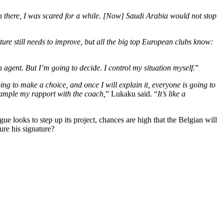
n there, I was scared for a while. [Now] Saudi Arabia would not stop
ture still needs to improve, but all the big top European clubs know:
n agent. But I’m going to decide. I control my situation myself.
”
ng to make a choice, and once I will explain it, everyone is going to
example my rapport with the coach,
” Lukaku said. “
It’s like a
looks to step up its project, chances are high that the Belgian will
ure his signature?