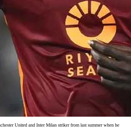
chester United and Inter Milan striker from last summer when he