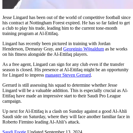
Jesse Lingard has been out of the world of competitive football since
his contract at Nottingham Forest expired. He has so far failed to get
a club to play his trade, leading him to the current tone-month
training program at Al-Ettifaq.
Lingard has recently been pictured in training with Jordan
Henderson, Demaray Gray, and
Georginio Wijnaldum
as he works
on his fitness alongside the Al-Ettifaq players.
As a free agent, Lingard can sign for any club even if the transfer
season is closed. His presence at Al-Ettifaq might be an opportunity
for Lingard to impress
manager Steven Gerrard
.
Gerrard is still assessing his squad to determine whether Jesse
Lingard will be a valuable addition. This is especially crucial as Al-
Ettifaq have made an impressive start to their Saudi Pro League
campaign.
Up next for Al-Ettifaq is a clash on Sunday against a good Al-Ahli
Saudi side on Saturday, where they will face another familiar face in
Roberto Firmino leading Al-Ahli’s attack.
Saudi Footie
Updated September 13, 2024