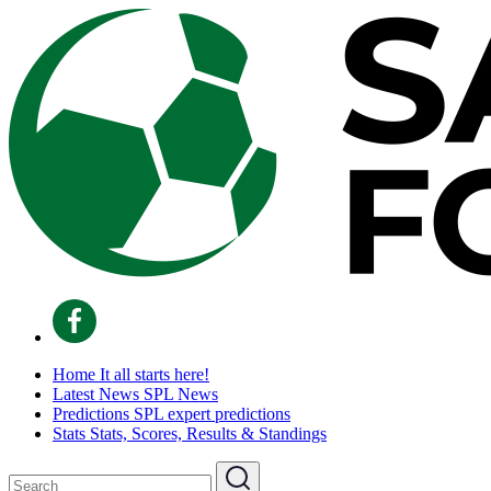
Home
It all starts here!
Latest News
SPL News
Predictions
SPL expert predictions
Stats
Stats, Scores, Results & Standings