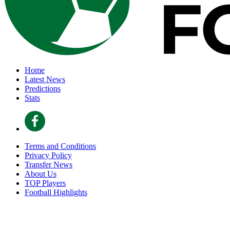
Home
Latest News
Predictions
Stats
Terms and Conditions
Privacy Policy
Transfer News
About Us
TOP Players
Football Highlights