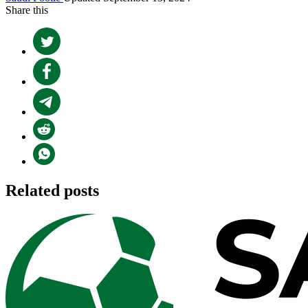
Share this
Related posts