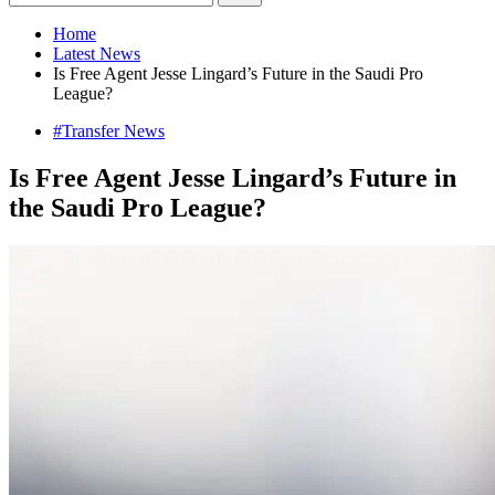
Home
Latest News
Is Free Agent Jesse Lingard’s Future in the Saudi Pro
League?
#Transfer News
Is Free Agent Jesse Lingard’s Future in
the Saudi Pro League?