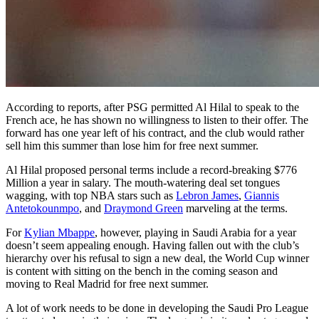
According to reports, after PSG permitted Al Hilal to speak to the
French ace, he has shown no willingness to listen to their offer. The
forward has one year left of his contract, and the club would rather
sell him this summer than lose him for free next summer.
Al Hilal proposed personal terms include a record-breaking $776
Million a year in salary. The mouth-watering deal set tongues
wagging, with top NBA stars such as
Lebron James
,
Giannis
Antetokounmpo
, and
Draymond Green
marveling at the terms.
For
Kylian Mbappe
, however, playing in Saudi Arabia for a year
doesn’t seem appealing enough. Having fallen out with the club’s
hierarchy over his refusal to sign a new deal, the World Cup winner
is content with sitting on the bench in the coming season and
moving to Real Madrid for free next summer.
A lot of work needs to be done in developing the Saudi Pro League