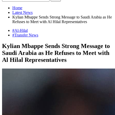
Home
Latest News
Kylian Mbappe Sends Strong Message to Saudi Arabia as He
Refuses to Meet with Al Hilal Representatives
#Al-Hilal
#Transfer News
Kylian Mbappe Sends Strong Message to
Saudi Arabia as He Refuses to Meet with
Al Hilal Representatives