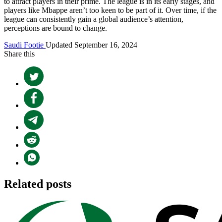
to attract players in their prime. The league is in its early stages, and
players like Mbappe aren’t too keen to be part of it. Over time, if the
league can consistently gain a global audience’s attention,
perceptions are bound to change.
Saudi Footie
Updated September 16, 2024
Share this
Related posts