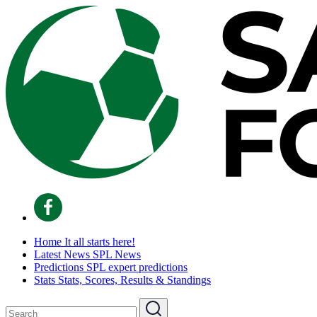
Home
It all starts here!
Latest News
SPL News
Predictions
SPL expert predictions
Stats
Stats, Scores, Results & Standings