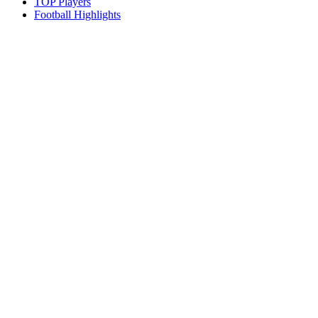
TOP Players
Football Highlights