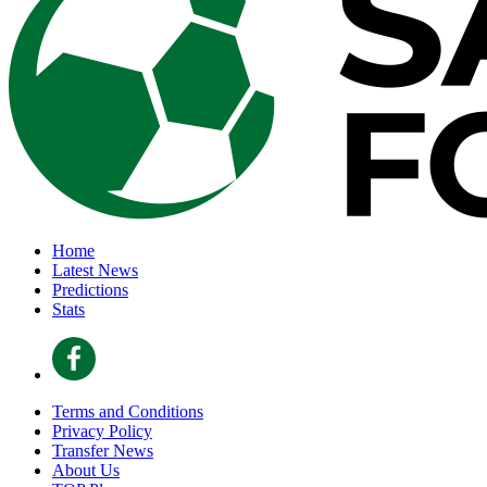
Home
Latest News
Predictions
Stats
Terms and Conditions
Privacy Policy
Transfer News
About Us