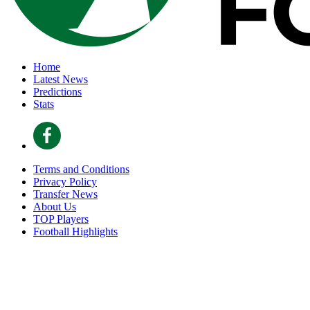
Home
Latest News
Predictions
Stats
Terms and Conditions
Privacy Policy
Transfer News
About Us
TOP Players
Football Highlights