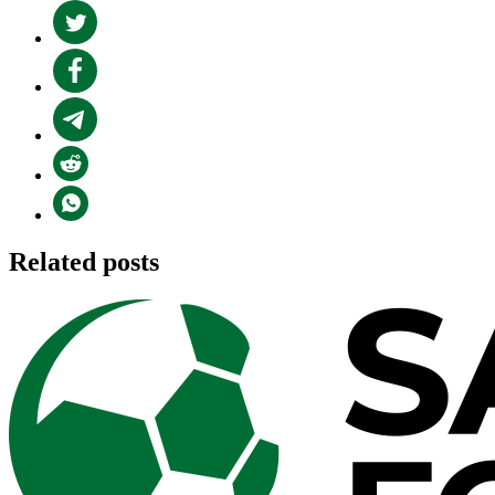
Related posts