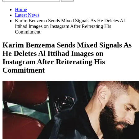
Home
Latest News
Karim Benzema Sends Mixed Signals As He Deletes Al
Ittihad Images on Instagram After Reiterating His
Commitment
Karim Benzema Sends Mixed Signals As
He Deletes Al Ittihad Images on
Instagram After Reiterating His
Commitment