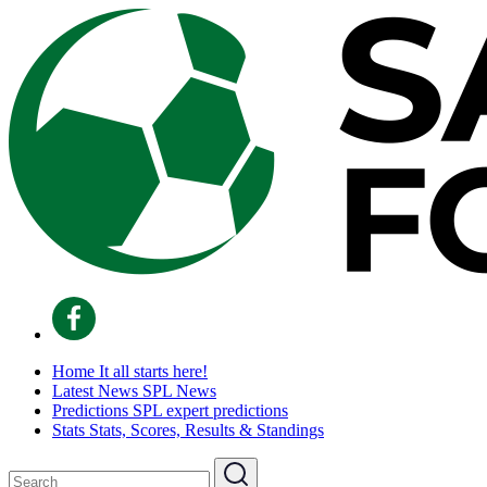
Home
It all starts here!
Latest News
SPL News
Predictions
SPL expert predictions
Stats
Stats, Scores, Results & Standings