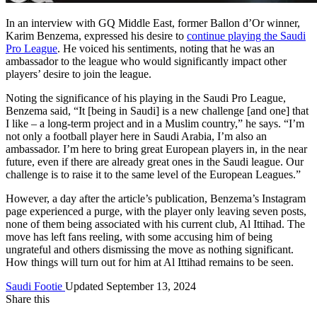
In an interview with GQ Middle East, former Ballon d’Or winner,
Karim Benzema, expressed his desire to
continue playing the Saudi
Pro League
. He voiced his sentiments, noting that he was an
ambassador to the league who would significantly impact other
players’ desire to join the league.
Noting the significance of his playing in the Saudi Pro League,
Benzema said, “It [being in Saudi] is a new challenge [and one] that
I like – a long-term project and in a Muslim country,” he says. “I’m
not only a football player here in Saudi Arabia, I’m also an
ambassador. I’m here to bring great European players in, in the near
future, even if there are already great ones in the Saudi league. Our
challenge is to raise it to the same level of the European Leagues.”
However, a day after the article’s publication, Benzema’s Instagram
page experienced a purge, with the player only leaving seven posts,
none of them being associated with his current club, Al Ittihad. The
move has left fans reeling, with some accusing him of being
ungrateful and others dismissing the move as nothing significant.
How things will turn out for him at Al Ittihad remains to be seen.
Saudi Footie
Updated September 13, 2024
Share this