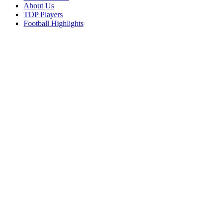
About Us
TOP Players
Football Highlights