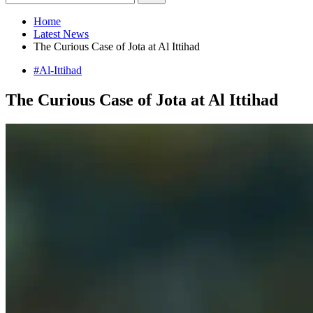
Home
Latest News
The Curious Case of Jota at Al Ittihad
#Al-Ittihad
The Curious Case of Jota at Al Ittihad