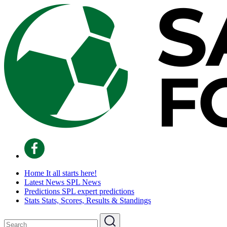
Home
It all starts here!
Latest News
SPL News
Predictions
SPL expert predictions
Stats
Stats, Scores, Results & Standings