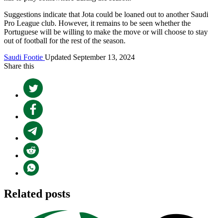
Suggestions indicate that Jota could be loaned out to another Saudi
Pro League club. However, it remains to be seen whether the
Portuguese will be willing to make the move or will choose to stay
out of football for the rest of the season.
Saudi Footie
Updated September 13, 2024
Share this
Related posts