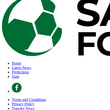
Home
Latest News
Predictions
Stats
Terms and Conditions
Privacy Policy
Transfer News