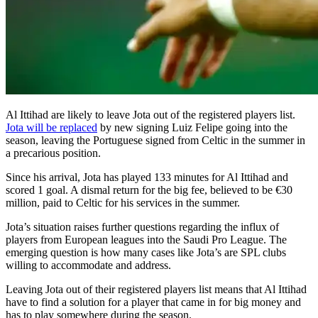
Al Ittihad are likely to leave Jota out of the registered players list.
Jota will be replaced
by new signing Luiz Felipe going into the
season, leaving the Portuguese signed from Celtic in the summer in
a precarious position.
Since his arrival, Jota has played 133 minutes for Al Ittihad and
scored 1 goal. A dismal return for the big fee, believed to be €30
million, paid to Celtic for his services in the summer.
Jota’s situation raises further questions regarding the influx of
players from European leagues into the Saudi Pro League. The
emerging question is how many cases like Jota’s are SPL clubs
willing to accommodate and address.
Leaving Jota out of their registered players list means that Al Ittihad
have to find a solution for a player that came in for big money and
has to play somewhere during the season.