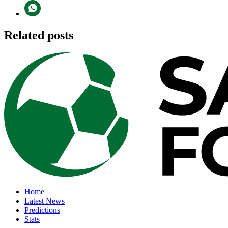
Related posts
Home
Latest News
Predictions
Stats