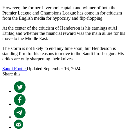
However, the former Liverpool captain and winner of both the
Premier League and Champions League has come in for criticism
from the English media for hypocrisy and flip-flopping.
At the center of the criticism of Henderson is his earnings at Al
Ettifaq and whether the financial reward was the main allure for his
move to the Middle East.
The storm is not likely to end any time soon, but Henderson is
standing firm for his reasons to move to the Saudi Pro League. His
critics are only sharpening their knives.
Saudi Footie
Updated September 16, 2024
Share this