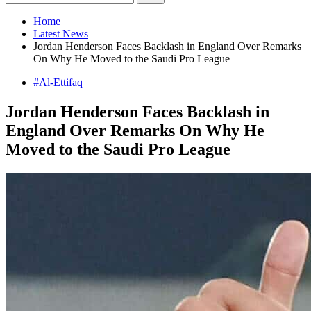
Home
Latest News
Jordan Henderson Faces Backlash in England Over Remarks
On Why He Moved to the Saudi Pro League
#Al-Ettifaq
Jordan Henderson Faces Backlash in
England Over Remarks On Why He
Moved to the Saudi Pro League