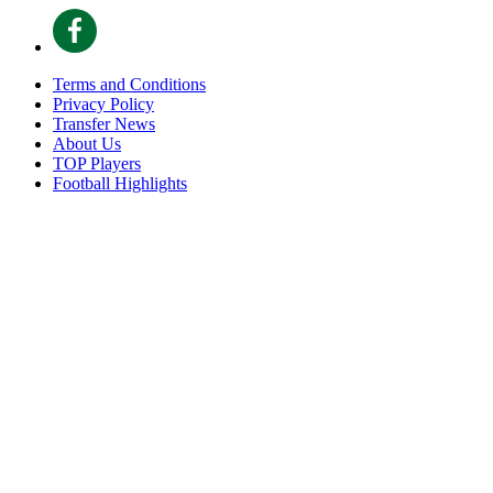
Terms and Conditions
Privacy Policy
Transfer News
About Us
TOP Players
Football Highlights