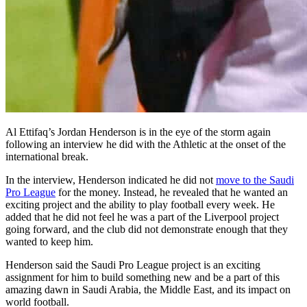
Al Ettifaq’s Jordan Henderson is in the eye of the storm again
following an interview he did with the Athletic at the onset of the
international break.
In the interview, Henderson indicated he did not
move to the Saudi
Pro League
for the money. Instead, he revealed that he wanted an
exciting project and the ability to play football every week. He
added that he did not feel he was a part of the Liverpool project
going forward, and the club did not demonstrate enough that they
wanted to keep him.
Henderson said the Saudi Pro League project is an exciting
assignment for him to build something new and be a part of this
amazing dawn in Saudi Arabia, the Middle East, and its impact on
world football.