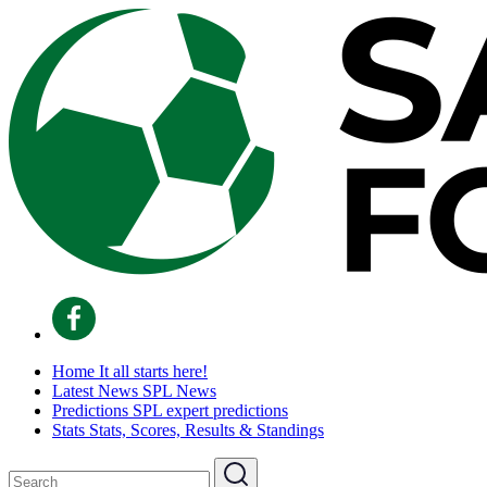
Home
It all starts here!
Latest News
SPL News
Predictions
SPL expert predictions
Stats
Stats, Scores, Results & Standings