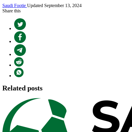
Saudi Footie
Updated September 13, 2024
Share this
Related posts