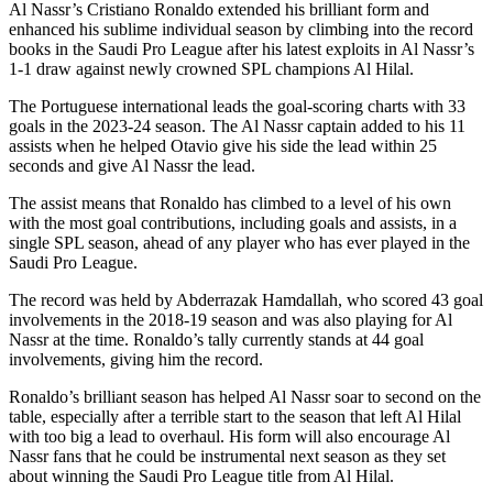
Al Nassr’s Cristiano Ronaldo extended his brilliant form and
enhanced his sublime individual season by climbing into the record
books in the Saudi Pro League after his latest exploits in Al Nassr’s
1-1 draw against newly crowned SPL champions Al Hilal.
The Portuguese international leads the goal-scoring charts with 33
goals in the 2023-24 season. The Al Nassr captain added to his 11
assists when he helped Otavio give his side the lead within 25
seconds and give Al Nassr the lead.
The assist means that Ronaldo has climbed to a level of his own
with the most goal contributions, including goals and assists, in a
single SPL season, ahead of any player who has ever played in the
Saudi Pro League.
The record was held by Abderrazak Hamdallah, who scored 43 goal
involvements in the 2018-19 season and was also playing for Al
Nassr at the time. Ronaldo’s tally currently stands at 44 goal
involvements, giving him the record.
Ronaldo’s brilliant season has helped Al Nassr soar to second on the
table, especially after a terrible start to the season that left Al Hilal
with too big a lead to overhaul. His form will also encourage Al
Nassr fans that he could be instrumental next season as they set
about winning the Saudi Pro League title from Al Hilal.