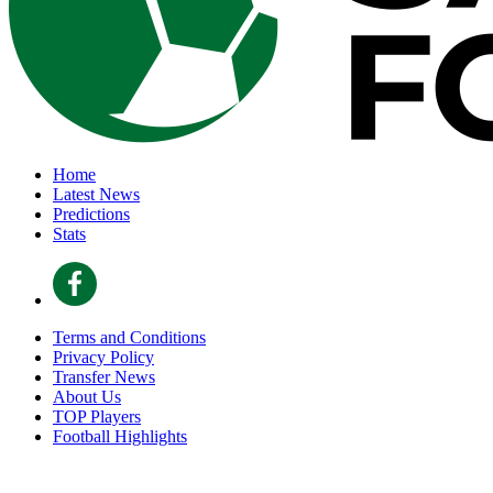
Home
Latest News
Predictions
Stats
Terms and Conditions
Privacy Policy
Transfer News
About Us
TOP Players
Football Highlights