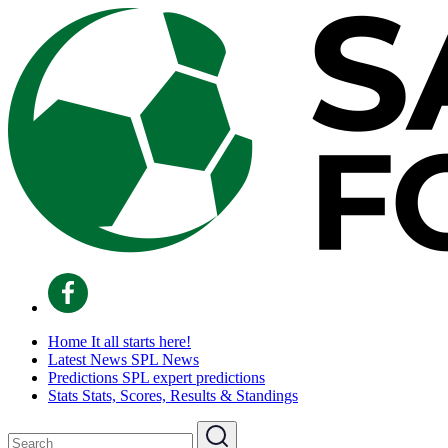
Home
It all starts here!
Latest News
SPL News
Predictions
SPL expert predictions
Stats
Stats, Scores, Results & Standings