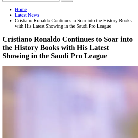
Home
Latest News
Cristiano Ronaldo Continues to Soar into the History Books
with His Latest Showing in the Saudi Pro League
Cristiano Ronaldo Continues to Soar into
the History Books with His Latest
Showing in the Saudi Pro League