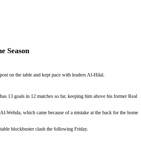
he Season
ost on the table and kept pace with leaders Al-Hilal.
 has 13 goals in 12 matches so far, keeping him above his former Real
at Al-Wehda, which came because of a mistake at the back for the home
table blockbuster clash the following Friday.