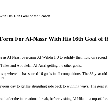
ith His 16th Goal of the Season
Form For Al-Nassr With His 16th Goal of t
e as Al-Nassr overcame Al-Wehda 1-3 to solidify their hold on second p
Telles and Abdulelah Al-Amri getting the other goals.
assr, where he has scored 16 goals in all competitions. The 38-year-old
SPL.
revious day to get his struggling side back to winning ways. The goal 
after the international break, before visiting Al Hilal in a top-of-the-