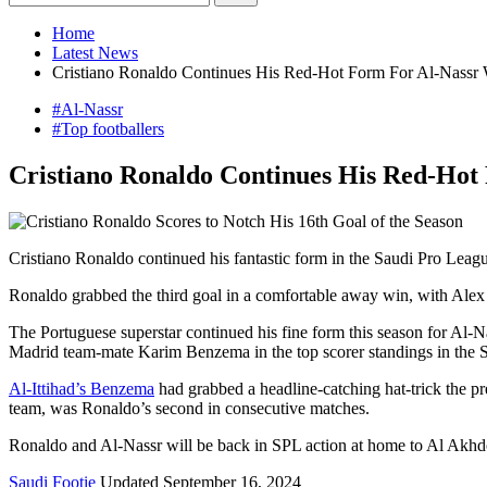
Home
Latest News
Cristiano Ronaldo Continues His Red-Hot Form For Al-Nassr W
#Al-Nassr
#Top footballers
Cristiano Ronaldo Continues His Red-Hot 
Cristiano Ronaldo continued his fantastic form in the Saudi Pro Leagu
Ronaldo grabbed the third goal in a comfortable away win, with Alex 
The Portuguese superstar continued his fine form this season for Al-N
Madrid team-mate Karim Benzema in the top scorer standings in the 
Al-Ittihad’s Benzema
had grabbed a headline-catching hat-trick the p
team, was Ronaldo’s second in consecutive matches.
Ronaldo and Al-Nassr will be back in SPL action at home to Al Akhdoud 
Saudi Footie
Updated September 16, 2024