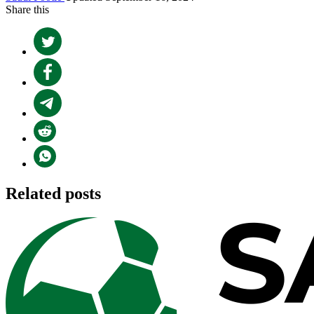
Share this
Related posts