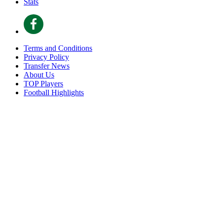
Stats
Terms and Conditions
Privacy Policy
Transfer News
About Us
TOP Players
Football Highlights