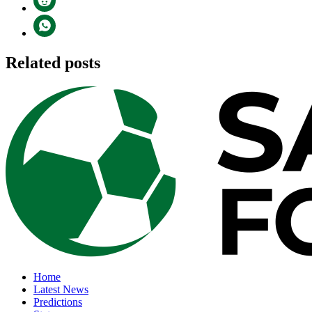
Related posts
Home
Latest News
Predictions