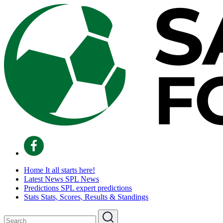
Home
It all starts here!
Latest News
SPL News
Predictions
SPL expert predictions
Stats
Stats, Scores, Results & Standings