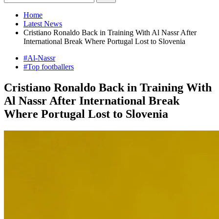
Home
Latest News
Cristiano Ronaldo Back in Training With Al Nassr After
International Break Where Portugal Lost to Slovenia
#Al-Nassr
#Top footballers
Cristiano Ronaldo Back in Training With
Al Nassr After International Break
Where Portugal Lost to Slovenia