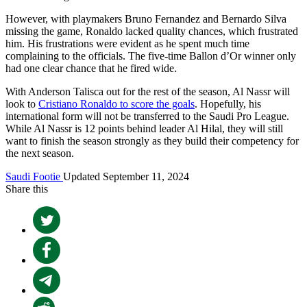
However, with playmakers Bruno Fernandez and Bernardo Silva
missing the game, Ronaldo lacked quality chances, which frustrated
him. His frustrations were evident as he spent much time
complaining to the officials. The five-time Ballon d’Or winner only
had one clear chance that he fired wide.
With Anderson Talisca out for the rest of the season, Al Nassr will
look to
Cristiano Ronaldo to score the goals
. Hopefully, his
international form will not be transferred to the Saudi Pro League.
While Al Nassr is 12 points behind leader Al Hilal, they will still
want to finish the season strongly as they build their competency for
the next season.
Saudi Footie
Updated September 11, 2024
Share this