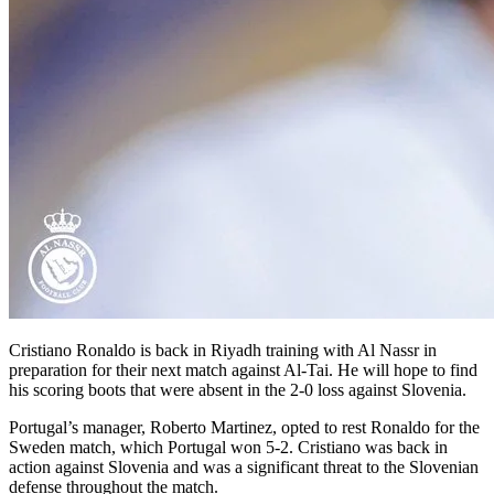
Cristiano Ronaldo is back in Riyadh training with Al Nassr in
preparation for their next match against Al-Tai. He will hope to find
his scoring boots that were absent in the 2-0 loss against Slovenia.
Portugal’s manager, Roberto Martinez, opted to rest Ronaldo for the
Sweden match, which Portugal won 5-2. Cristiano was back in
action against Slovenia and was a significant threat to the Slovenian
defense throughout the match.