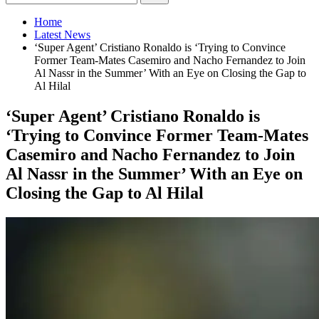
Home
Latest News
‘Super Agent’ Cristiano Ronaldo is ‘Trying to Convince
Former Team-Mates Casemiro and Nacho Fernandez to Join
Al Nassr in the Summer’ With an Eye on Closing the Gap to
Al Hilal
‘Super Agent’ Cristiano Ronaldo is
‘Trying to Convince Former Team-Mates
Casemiro and Nacho Fernandez to Join
Al Nassr in the Summer’ With an Eye on
Closing the Gap to Al Hilal