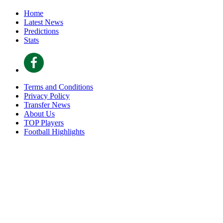
Home
Latest News
Predictions
Stats
Terms and Conditions
Privacy Policy
Transfer News
About Us
TOP Players
Football Highlights