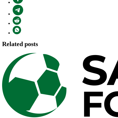
Related posts