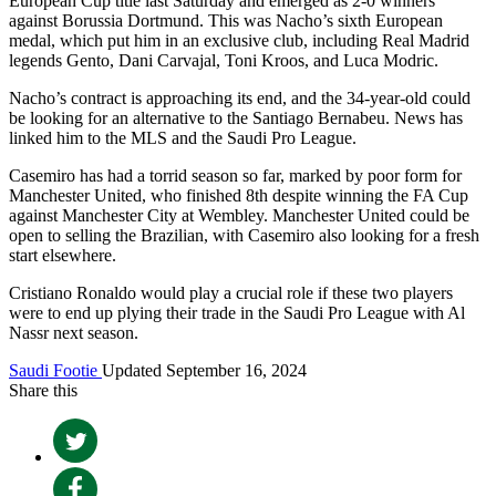
European Cup title last Saturday and emerged as 2-0 winners
against Borussia Dortmund. This was Nacho’s sixth European
medal, which put him in an exclusive club, including Real Madrid
legends Gento, Dani Carvajal, Toni Kroos, and Luca Modric.
Nacho’s contract is approaching its end, and the 34-year-old could
be looking for an alternative to the Santiago Bernabeu. News has
linked him to the MLS and the Saudi Pro League.
Casemiro has had a torrid season so far, marked by poor form for
Manchester United, who finished 8th despite winning the FA Cup
against Manchester City at Wembley. Manchester United could be
open to selling the Brazilian, with Casemiro also looking for a fresh
start elsewhere.
Cristiano Ronaldo would play a crucial role if these two players
were to end up plying their trade in the Saudi Pro League with Al
Nassr next season.
Saudi Footie
Updated September 16, 2024
Share this