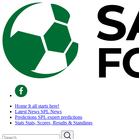
Home
It all starts here!
Latest News
SPL News
Predictions
SPL expert predictions
Stats
Stats, Scores, Results & Standings