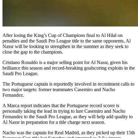
After losing the King’s Cup of Champions final to Al Hilal on
penalties and the Saudi Pro League title to the same opponents, Al
Nassr will be looking to strengthen in the summer as they seek to
close the gap to the champions.
Cristiano Ronaldo is a major selling point for Al Nassr, given his
brilliance this season and record-breaking goalscoring exploits in the
Saudi Pro League.
The Portuguese captain is reportedly involved in recruitment calls to
two major targets: former teammates Casemiro and Nacho
Fernandez.
A Marca report indicates that the Portuguese record scorer is
personally taking the lead in trying to lure Casemiro and Nacho
Fernandez to the Saudi Pro League, as they will help add quality to
Al Nassr in preparation for a title charge next season.
Nacho was the captain for Real Madrid, as they picked up their 15th