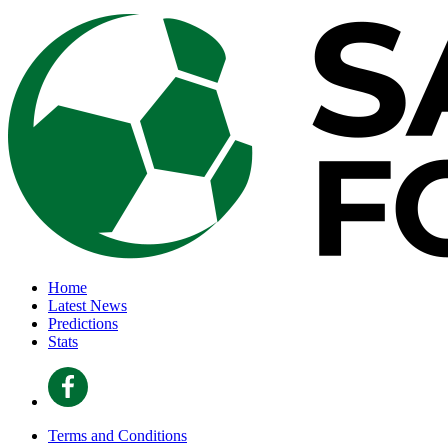
Home
Latest News
Predictions
Stats
Terms and Conditions