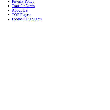
Privacy Policy
Transfer News
About Us
TOP Players
Football Highlights