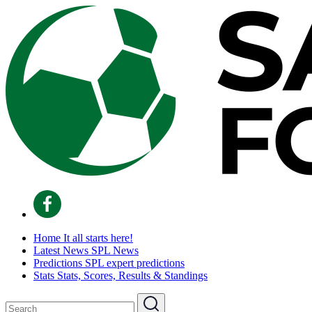
Home
It all starts here!
Latest News
SPL News
Predictions
SPL expert predictions
Stats
Stats, Scores, Results & Standings