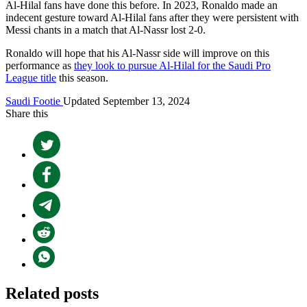
Al-Hilal fans have done this before. In 2023, Ronaldo made an
indecent gesture toward Al-Hilal fans after they were persistent with
Messi chants in a match that Al-Nassr lost 2-0.
Ronaldo will hope that his Al-Nassr side will improve on this
performance as
they look to pursue Al-Hilal for the Saudi Pro
League title
this season.
Saudi Footie
Updated September 13, 2024
Share this
Related posts