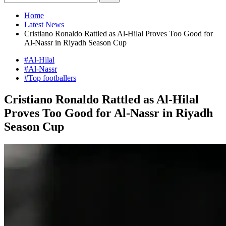
Home
Latest News
Cristiano Ronaldo Rattled as Al-Hilal Proves Too Good for
Al-Nassr in Riyadh Season Cup
#Al-Hilal
#Al-Nassr
#Top footballers
Cristiano Ronaldo Rattled as Al-Hilal
Proves Too Good for Al-Nassr in Riyadh
Season Cup