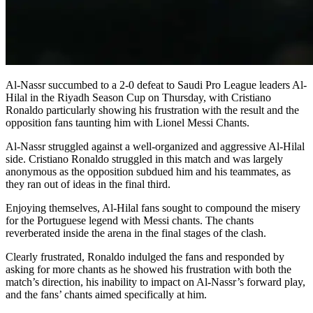
Al-Nassr succumbed to a 2-0 defeat to Saudi Pro League leaders Al-
Hilal in the Riyadh Season Cup on Thursday, with Cristiano
Ronaldo particularly showing his frustration with the result and the
opposition fans taunting him with Lionel Messi Chants.
Al-Nassr struggled against a well-organized and aggressive Al-Hilal
side. Cristiano Ronaldo struggled in this match and was largely
anonymous as the opposition subdued him and his teammates, as
they ran out of ideas in the final third.
Enjoying themselves, Al-Hilal fans sought to compound the misery
for the Portuguese legend with Messi chants. The chants
reverberated inside the arena in the final stages of the clash.
Clearly frustrated, Ronaldo indulged the fans and responded by
asking for more chants as he showed his frustration with both the
match’s direction, his inability to impact on Al-Nassr’s forward play,
and the fans’ chants aimed specifically at him.