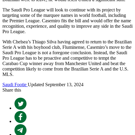
The Saudi Pro League will look to continue with its project by
targeting some of the marquee names in world football, including
the Premier League. Casemiro fits the bill and would offer the name
recognition, experience, and quality to improve any side in the Saudi
Pro League.
With Chelsea’s Thiago Silva having agreed to return to the Brazilian
Serie A with his boyhood club, Fluminense, Casemiro’s move to the
Saudi Pro League is not a foregone conclusion. Instead, the Saudi
Pro League has to be proactive and competitive to tempt the
Carabao Cup winner away from Manchester United and beat the
competition likely to come from the Brazilian Serie A and the U.S.
MLS.
Saudi Footie
Updated September 13, 2024
Share this