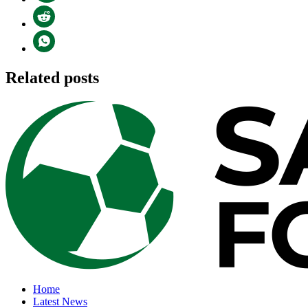
Related posts
Home
Latest News