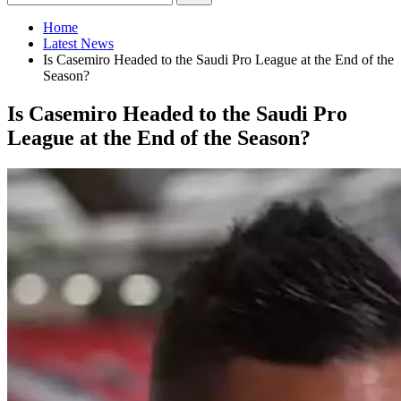
Home
Latest News
Is Casemiro Headed to the Saudi Pro League at the End of the
Season?
Is Casemiro Headed to the Saudi Pro
League at the End of the Season?