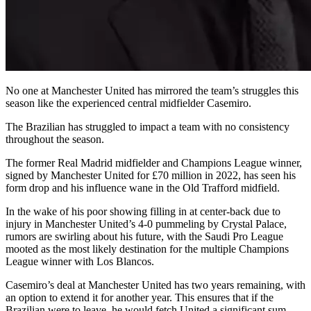
No one at Manchester United has mirrored the team’s struggles this
season like the experienced central midfielder Casemiro.
The Brazilian has struggled to impact a team with no consistency
throughout the season.
The former Real Madrid midfielder and Champions League winner,
signed by Manchester United for £70 million in 2022, has seen his
form drop and his influence wane in the Old Trafford midfield.
In the wake of his poor showing filling in at center-back due to
injury in Manchester United’s 4-0 pummeling by Crystal Palace,
rumors are swirling about his future, with the Saudi Pro League
mooted as the most likely destination for the multiple Champions
League winner with Los Blancos.
Casemiro’s deal at Manchester United has two years remaining, with
an option to extend it for another year. This ensures that if the
Brazilian were to leave, he would fetch United a significant sum.