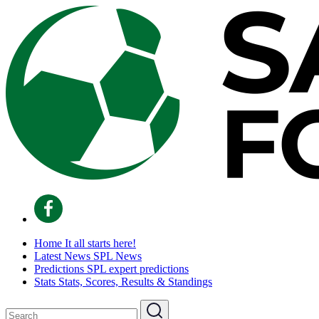
Home
It all starts here!
Latest News
SPL News
Predictions
SPL expert predictions
Stats
Stats, Scores, Results & Standings