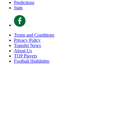
Predictions
Stats
Terms and Conditions
Privacy Policy
Transfer News
About Us
TOP Players
Football Highlights